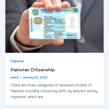
Pakistan
Pakistan Citizenship
admin
/
January 22, 2025
There are three categories of declared citizens of
Pakistan including citizens by birth, by descent and by
migration, which are