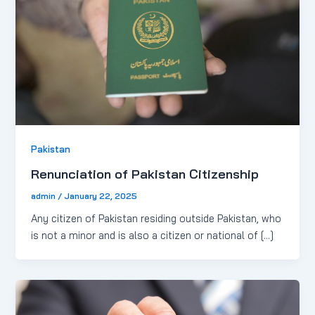
Pakistan
Renunciation of Pakistan Citizenship
admin
/
January 22, 2025
Any citizen of Pakistan residing outside Pakistan, who
is not a minor and is also a citizen or national of […]