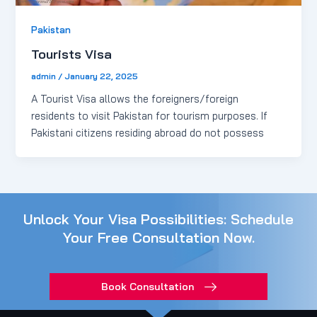
Pakistan
Tourists Visa
admin
/
January 22, 2025
A Tourist Visa allows the foreigners/foreign
residents to visit Pakistan for tourism purposes. If
Pakistani citizens residing abroad do not possess
Unlock Your Visa Possibilities: Schedule
Your Free Consultation Now.
Book Consultation