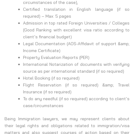
circumstances of the case),
Certified translation in English language (if so
required) – Max: 5 pages
Admission in top rated Foreign Universities / Colleges
(Good Ranking with excellent visa ratio according to
client’s financial budget)
Legal Documentation (AOS-Affidavit of support &amp;
Income Certificate)
Property Evaluation Reports (PER)
International Notarization of documents with verifying
source as per international standard (if so required)
Hotel Booking (if so required)
Flight Reservation (if so required) &amp; Travel
Insurance (if so required)
To do any needful (if so required) according to client’s
case/circumstances
Being Immigration lawyers, we may represent clients about
their legal rights and obligations related to immigration/visa
matters and also suggest courses of action based on their