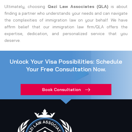
Ultimately, choosing
Qazi Law Associates (QLA)
is about
finding a partner who understands your needs and can navigate
the complexities of immigration law on your behalf. We have
affirm belief that our immigration law firm/QLA offers the
expertise, dedication, and personalized service that you
deserve.
Unlock Your Visa Possibilities: Schedule
Your Free Consultation Now.
Book Consultation