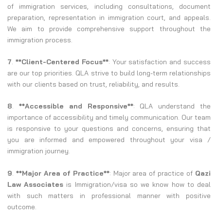
of immigration services, including consultations, document
preparation, representation in immigration court, and appeals.
We aim to provide comprehensive support throughout the
immigration process.
7
.
**Client-Centered Focus**
: Your satisfaction and success
are our top priorities. QLA strive to build long-term relationships
with our clients based on trust, reliability, and results.
8
.
**Accessible and Responsive**
: QLA understand the
importance of accessibility and timely communication. Our team
is responsive to your questions and concerns, ensuring that
you are informed and empowered throughout your visa /
immigration journey.
9
.
**Major Area of Practice**
: Major area of practice of
Qazi
Law Associates
is Immigration/visa so we know how to deal
with such matters in professional manner with positive
outcome.