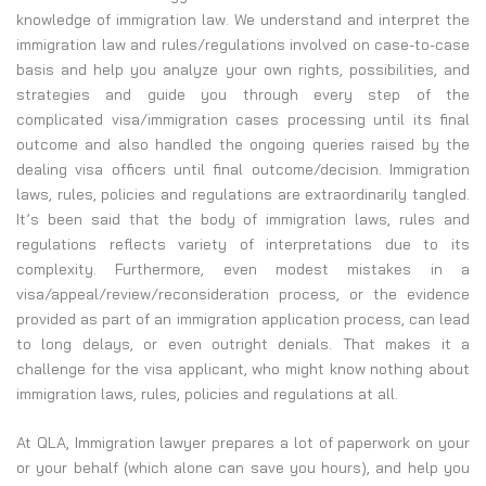
knowledge of immigration law. We understand and interpret the
immigration law and rules/regulations involved on case-to-case
basis and help you analyze your own rights, possibilities, and
strategies and guide you through every step of the
complicated visa/immigration cases processing until its final
outcome and also handled the ongoing queries raised by the
dealing visa officers until final outcome/decision. Immigration
laws, rules, policies and regulations are extraordinarily tangled.
It’s been said that the body of immigration laws, rules and
regulations reflects variety of interpretations due to its
complexity. Furthermore, even modest mistakes in a
visa/appeal/review/reconsideration process, or the evidence
provided as part of an immigration application process, can lead
to long delays, or even outright denials. That makes it a
challenge for the visa applicant, who might know nothing about
immigration laws, rules, policies and regulations at all.
At QLA, Immigration lawyer prepares a lot of paperwork on your
or your behalf (which alone can save you hours), and help you