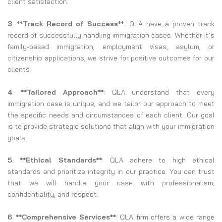
client satisfaction.
3
.
**Track Record of Success**
: QLA have a proven track
record of successfully handling immigration cases. Whether it’s
family-based immigration, employment visas, asylum, or
citizenship applications, we strive for positive outcomes for our
clients.
4
.
**Tailored Approach**
: QLA understand that every
immigration case is unique, and we tailor our approach to meet
the specific needs and circumstances of each client. Our goal
is to provide strategic solutions that align with your immigration
goals.
5
.
**Ethical Standards**
: QLA adhere to high ethical
standards and prioritize integrity in our practice. You can trust
that we will handle your case with professionalism,
confidentiality, and respect.
6
.
**Comprehensive Services**
: QLA firm offers a wide range