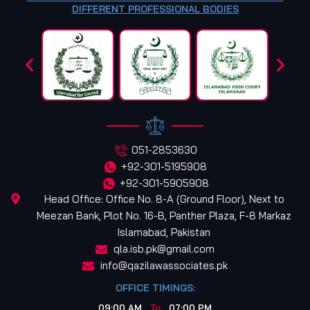
DIFFERENT PROFESSIONAL BODIES
051-2853630
+92-301-5195908
+92-301-5905908
Head Office: Office No. 8-A (Ground Floor), Next to
Meezan Bank, Plot No. 16-B, Panther Plaza, F-8 Markaz
Islamabad, Pakistan
qla.isb.pk@gmail.com
info@qazilawassociates.pk
OFFICE TIMINGS:
09:00 AM
To
07:00 PM