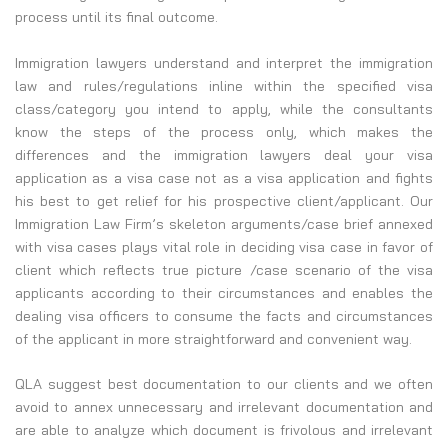
process until its final outcome.
Immigration lawyers understand and interpret the immigration
law and rules/regulations inline within the specified visa
class/category you intend to apply, while the consultants
know the steps of the process only, which makes the
differences and the immigration lawyers deal your visa
application as a visa case not as a visa application and fights
his best to get relief for his prospective client/applicant. Our
Immigration Law Firm’s skeleton arguments/case brief annexed
with visa cases plays vital role in deciding visa case in favor of
client which reflects true picture /case scenario of the visa
applicants according to their circumstances and enables the
dealing visa officers to consume the facts and circumstances
of the applicant in more straightforward and convenient way.
QLA suggest best documentation to our clients and we often
avoid to annex unnecessary and irrelevant documentation and
are able to analyze which document is frivolous and irrelevant