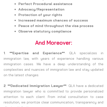
Perfect Procedural assistance
Advocacy/Representation
Protection of your rights
Increased maximum chances of success
Peace of mind throughout the visa process
Observe statutory compliance
And Moreover:
1
.
**Expertise and Experience**
: QLA specializes in
immigration law, with years of experience handling various
immigration cases. We have a deep understanding of the
complexities and nuances of immigration law and stay updated
on the latest changes.
2
.
**Dedicated Immigration Lawyer**
: QLA have a dedicated
immigration lawyer who is committed to provide personalized
attention to each client. From initial consultation to case
resolution, we prioritize clear communication, transparency and