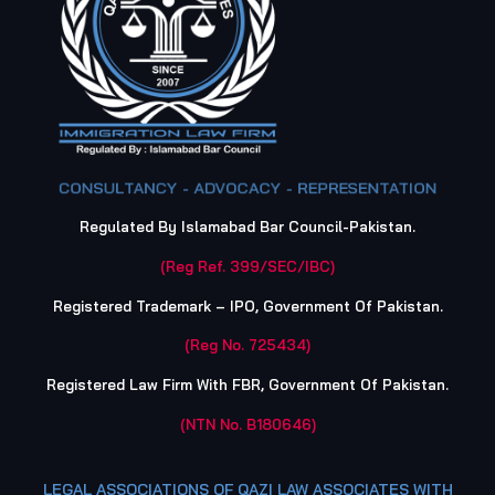
CONSULTANCY - ADVOCACY - REPRESENTATION
Regulated By Islamabad Bar Council-Pakistan.
(Reg Ref. 399/SEC/IBC)
Registered Trademark – IPO, Government Of Pakistan.
(Reg No. 725434)
Registered Law Firm With FBR, Government Of Pakistan.
(NTN No. B180646)
LEGAL ASSOCIATIONS OF QAZI LAW ASSOCIATES WITH