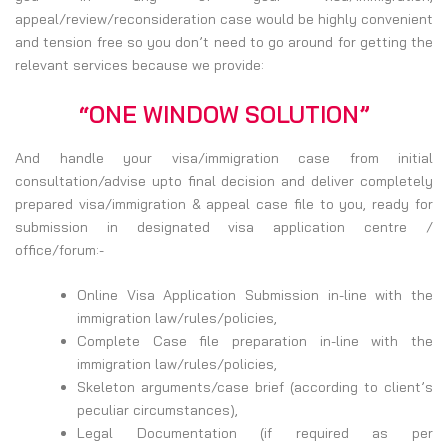
appeal/review/reconsideration case would be highly convenient
and tension free so you don’t need to go around for getting the
relevant services because we provide:
“ONE WINDOW SOLUTION”
And handle your visa/immigration case from initial
consultation/advise upto final decision and deliver completely
prepared visa/immigration & appeal case file to you, ready for
submission in designated visa application centre /
office/forum:-
Online Visa Application Submission in-line with the
immigration law/rules/policies,
Complete Case file preparation in-line with the
immigration law/rules/policies,
Skeleton arguments/case brief (according to client’s
peculiar circumstances),
Legal Documentation (if required as per