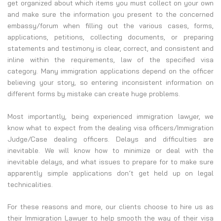
get organized about which items you must collect on your own
and make sure the information you present to the concerned
embassy/forum when filling out the various cases, forms,
applications, petitions, collecting documents, or preparing
statements and testimony is clear, correct, and consistent and
inline within the requirements, law of the specified visa
category. Many immigration applications depend on the officer
believing your story, so entering inconsistent information on
different forms by mistake can create huge problems.
Most importantly, being experienced immigration lawyer, we
know what to expect from the dealing visa officers/Immigration
Judge/Case dealing officers. Delays and difficulties are
inevitable. We will know how to minimize or deal with the
inevitable delays, and what issues to prepare for to make sure
apparently simple applications don’t get held up on legal
technicalities.
For these reasons and more, our clients choose to hire us as
their Immigration Lawyer to help smooth the way of their visa