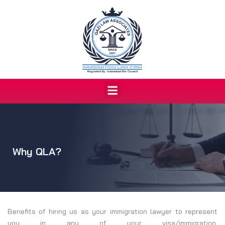
Skip
to
content
Menu
Why QLA?
Benefits of hiring us as your immigration lawyer to represent
you in any of your visa/immigration,