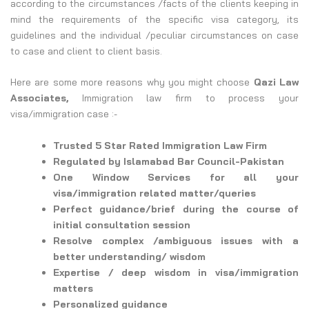
according to the circumstances /facts of the clients keeping in
mind the requirements of the specific visa category, its
guidelines and the individual /peculiar circumstances on case
to case and client to client basis.
Here are some more reasons why you might choose
Qazi Law
Associates,
Immigration law firm to process your
visa/immigration case :-
Trusted 5 Star Rated Immigration Law Firm
Regulated by Islamabad Bar Council-Pakistan
One Window Services for all your
visa/immigration related matter/queries
Perfect guidance/brief during the course of
initial consultation session
Resolve complex /ambiguous issues with a
better understanding/ wisdom
Expertise / deep wisdom in visa/immigration
matters
Personalized guidance