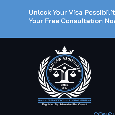
Unlock Your Visa Possibili
Your Free Consultation No
CONSU