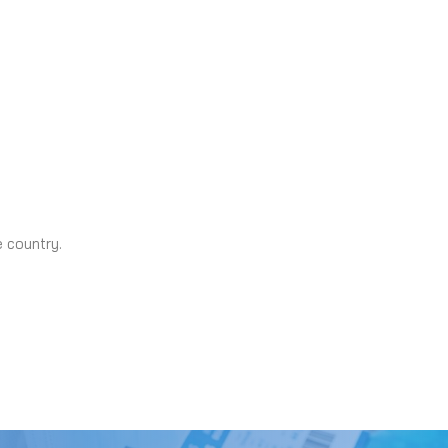
e country.