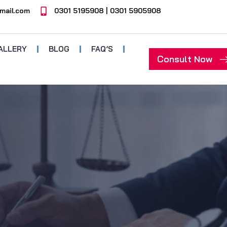
mail.com
0301 5195908 | 0301 5905908
ALLERY
BLOG
FAQ’S
Consult Now