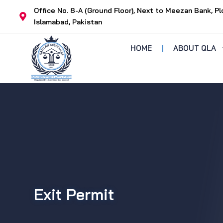
Skip
Office No. 8-A (Ground Floor), Next to Meezan Bank, Pl
to
Islamabad, Pakistan
content
HOME
ABOUT QLA
Exit Permit