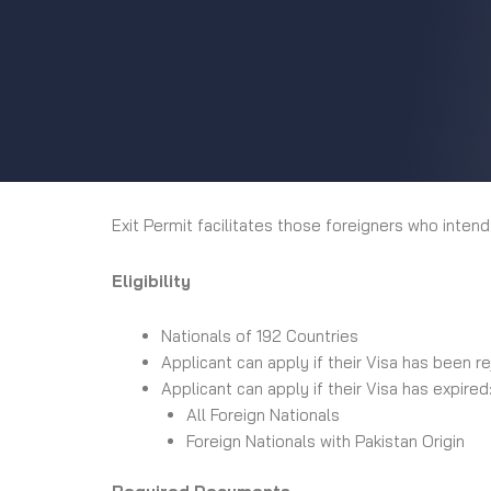
Exit Permit facilitates those foreigners who intend
Eligibility
Nationals of 192 Countries
Applicant can apply if their Visa has been 
Applicant can apply if their Visa has expired
All Foreign Nationals
Foreign Nationals with Pakistan Origin