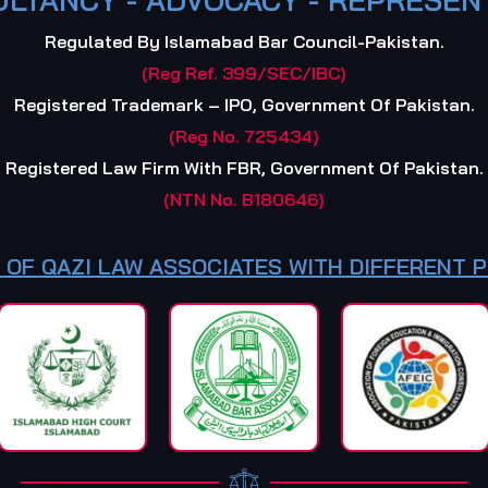
Regulated By Islamabad Bar Council-Pakistan.
(Reg Ref. 399/SEC/IBC)
Registered Trademark – IPO, Government Of Pakistan.
(Reg No. 725434)
Registered Law Firm With FBR, Government Of Pakistan.
(NTN No. B180646)
 OF QAZI LAW ASSOCIATES WITH DIFFERENT 