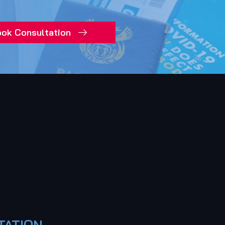
ok Consultation
TATION