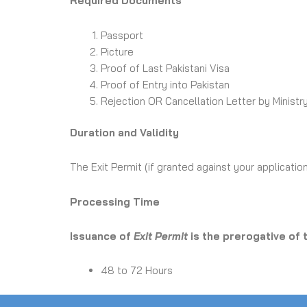
Required Documents
Passport
Picture
Proof of Last Pakistani Visa
Proof of Entry into Pakistan
Rejection OR Cancellation Letter by Ministry
Duration and Validity
The Exit Permit (if granted against your application
Processing Time
Issuance of
Exit Permit
is the prerogative of
48 to 72 Hours