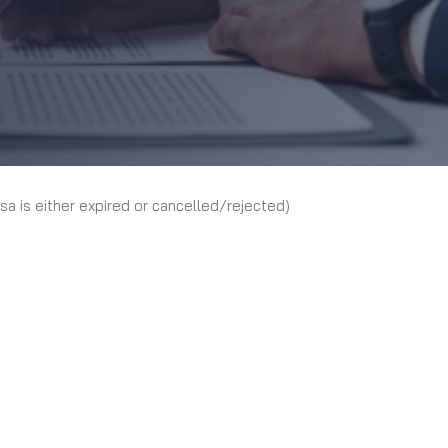
isa is either expired or cancelled/rejected)