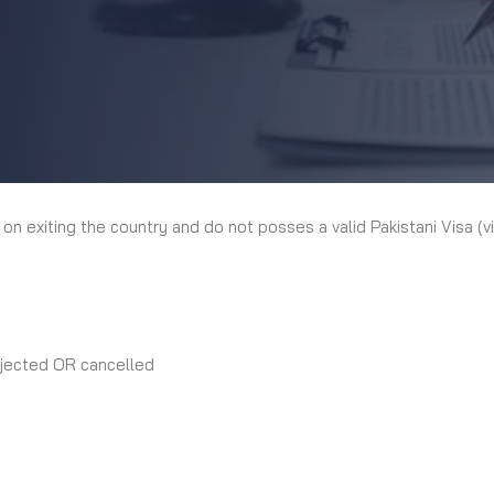
 on exiting the country and do not posses a valid Pakistani Visa (v
rejected OR cancelled
: