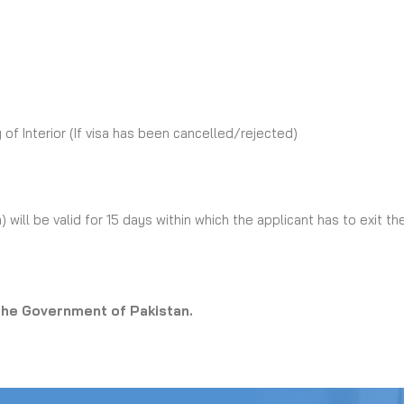
 of Interior (If visa has been cancelled/rejected)
) will be valid for 15 days within which the applicant has to exit th
 the Government of Pakistan.