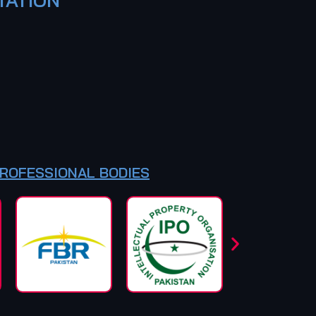
PROFESSIONAL BODIES