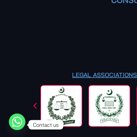
LEGAL ASSOCIATIONS
Contact us