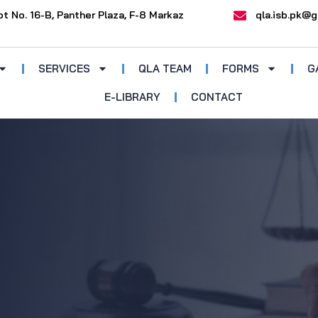
ot No. 16-B, Panther Plaza, F-8 Markaz
qla.isb.pk@g
SERVICES
QLA TEAM
FORMS
G
E-LIBRARY
CONTACT