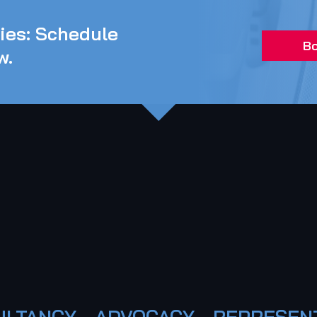
ties: Schedule
Bo
w.
LTANCY - ADVOCACY - REPRESEN