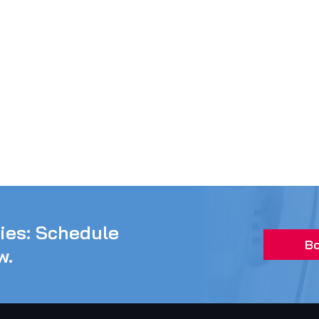
ties: Schedule
Bo
w.