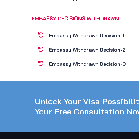
EMBASSY DECISIONS WITHDRAWN
Embassy Withdrawn Decision-1
Embassy Withdrawn Decision-2
Embassy Withdrawn Decision-3
Unlock Your Visa Possibili
Your Free Consultation No