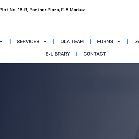
Plot No. 16-B, Panther Plaza, F-8 Markaz
SERVICES
QLA TEAM
FORMS
G
E-LIBRARY
CONTACT