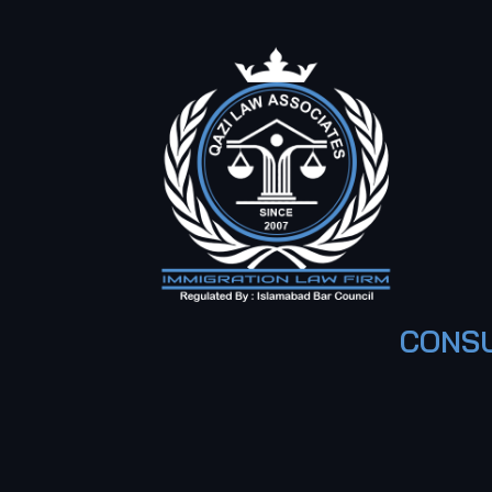
CONSU