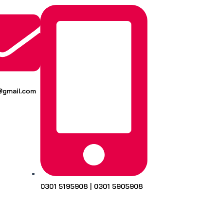
k@gmail.com
0301 5195908 | 0301 5905908