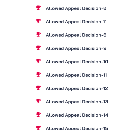
Allowed Appeal Decision-6
Allowed Appeal Decision-7
Allowed Appeal Decision-8
Allowed Appeal Decision-9
Allowed Appeal Decision-10
Allowed Appeal Decision-11
Allowed Appeal Decision-12
Allowed Appeal Decision-13
Allowed Appeal Decision-14
Allowed Appeal Decision-15