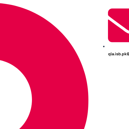
qla.isb.p