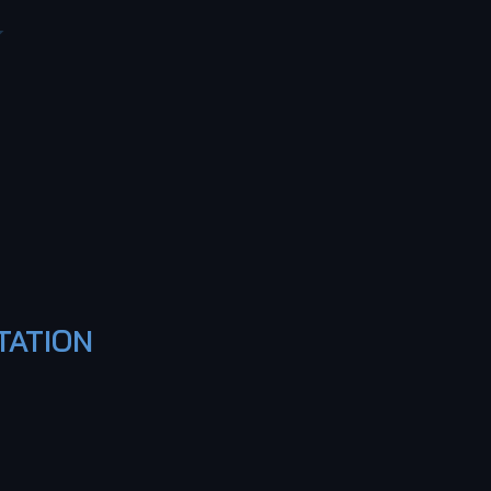
TATION