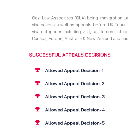
Qazi Law Associates (QLA) being Immigration Law
visa cases as well as appeals before UK Tribuna
visa categories including visit, settlement, stu
Canada, Europe, Australia & New Zealand and has
SUCCESSFUL APPEALS DECISIONS
Allowed Appeal Decision-1
Allowed Appeal Decision-2
Allowed Appeal Decision-3
Allowed Appeal Decision-4
Allowed Appeal Decision-5