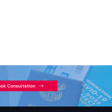
ok Consultation