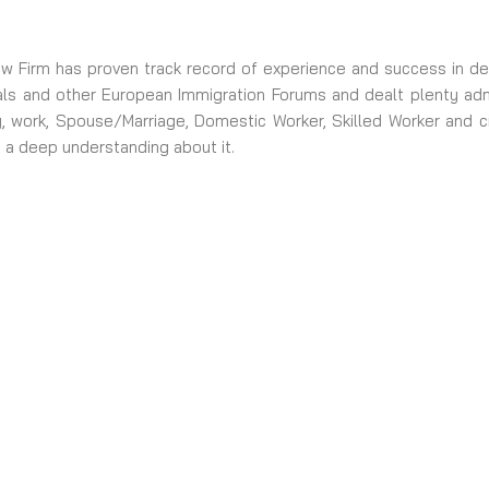
 Firm has proven track record of experience and success in dea
ls and other European Immigration Forums and dealt plenty admin
dy, work, Spouse/Marriage, Domestic Worker, Skilled Worker and c
 a deep understanding about it.