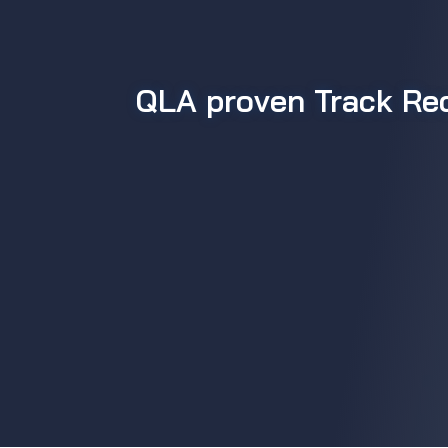
QLA proven Track Re