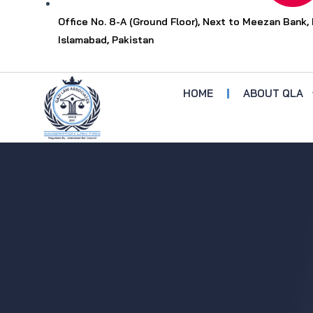
Office No. 8-A (Ground Floor), Next to Meezan Bank, 
Islamabad, Pakistan
HOME
ABOUT QLA