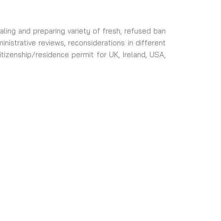
ling and preparing variety of fresh, refused ban
istrative reviews, reconsiderations in different
itizenship/residence permit for UK, Ireland, USA,