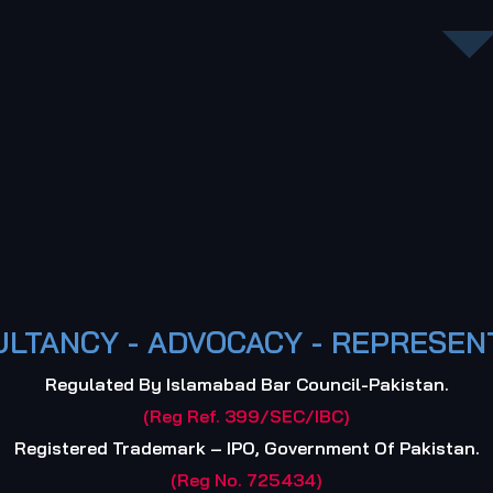
LTANCY - ADVOCACY - REPRESEN
Regulated By Islamabad Bar Council-Pakistan.
(Reg Ref. 399/SEC/IBC)
Registered Trademark – IPO, Government Of Pakistan.
(Reg No. 725434)