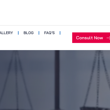
ALLERY
BLOG
FAQ’S
Consult Now