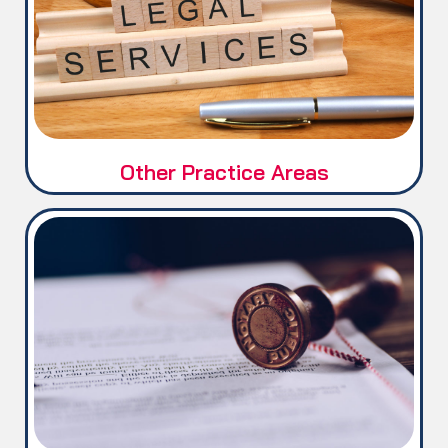
FBR / Tax Matters
Corporate Matters
Legal Documentation &
Registration
Other Practice Areas
International Notary Public.
Certified Legal Translation.
Documents Attestation / Apostille
Service (MOFA, IBCC, HEC, PIERA,
UAE & QATAR Embassies).
Certified Property Valuation Report
(PVR)