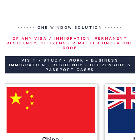
------ ONE WINDOW SOLUTION ------
OF ANY VISA / IMMIGRATION, PERMANENT
RESIDENCY, CITIZENSHIP MATTER UNDER ONE
ROOF
VISIT - STUDY - WORK - BUSINESS
IMMIGRATION - RESIDENCY - CITIZENSHIP &
PASSPORT CASES
China
New Z