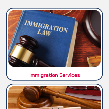
Immigration / Visa matters.
Immigration Services
Legal / Court matters.
Service Matters.