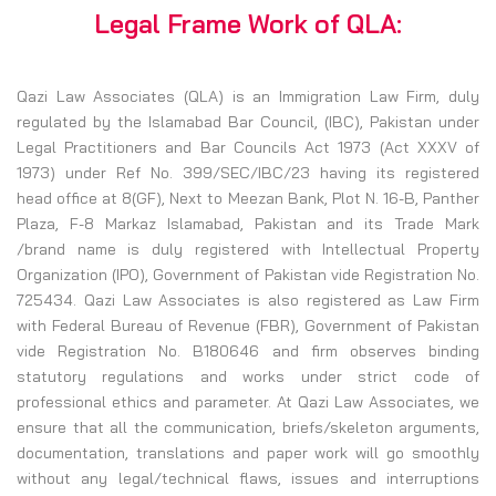
Legal Frame Work of QLA:
Qazi Law Associates (QLA) is an Immigration Law Firm, duly
regulated by the Islamabad Bar Council, (IBC), Pakistan under
Legal Practitioners and Bar Councils Act 1973 (Act XXXV of
1973) under Ref No. 399/SEC/IBC/23 having its registered
head office at 8(GF), Next to Meezan Bank, Plot N. 16-B, Panther
Plaza, F-8 Markaz Islamabad, Pakistan and its Trade Mark
/brand name is duly registered with Intellectual Property
Organization (IPO), Government of Pakistan vide Registration No.
725434. Qazi Law Associates is also registered as Law Firm
with Federal Bureau of Revenue (FBR), Government of Pakistan
vide Registration No. B180646 and firm observes binding
statutory regulations and works under strict code of
professional ethics and parameter. At Qazi Law Associates, we
ensure that all the communication, briefs/skeleton arguments,
documentation, translations and paper work will go smoothly
without any legal/technical flaws, issues and interruptions