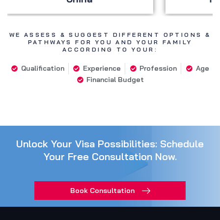
WE ASSESS & SUGGEST DIFFERENT OPTIONS &
PATHWAYS FOR YOU AND YOUR FAMILY
ACCORDING TO YOUR:
Qualification
Experience
Profession
Age
Financial Budget
Unlock Your Visa Possibilities: Schedule
Your Free Consultation Now.
Book Consultation