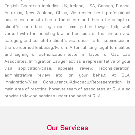
English Countries including UK, Ireland, USA, Canada, Europe,
Australia, New Zealand, China, We render best professional
advice and consultation to the clients and thereafter compile a
client’s case brief by expert immigration lawyer fully well
versed with the enabling law and policies of the chosen visa
category and complete client’s visa case file for submission in
the concerned Embassy/Forum. After fulfilling legal formalities
and signing of authorization letter in favour of Qazi Law
Associates, Immigration Lawyer act as a representative of your
visa application/case, appeals, review, reconsideration,
administrative review etc. on your behalf. At QLA,
Immigration/Visa Consultancy/Advocacy/Representation is
main area of practice, however team of associates at QLA also
provide following services under the head of QLA:
Our Services