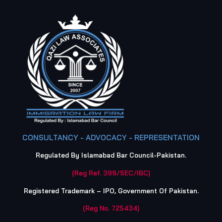
CONSULTANCY - ADVOCACY - REPRESENTATION
Regulated By Islamabad Bar Council-Pakistan.
(Reg Ref. 399/SEC/IBC)
Registered Trademark – IPO, Government Of Pakistan.
(Reg No. 725434)