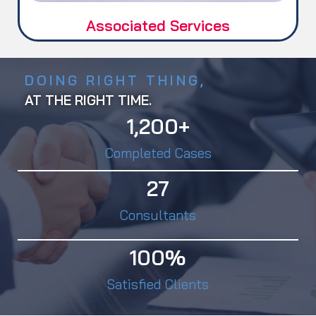
Associated Services
DOING RIGHT THING,
AT THE RIGHT TIME.
1,200
+
Completed Cases
27
Consultants
100
%
Satisfied Clients