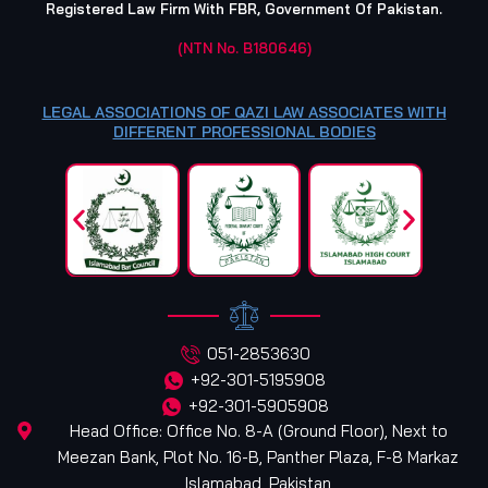
Registered Law Firm With FBR, Government Of Pakistan.
(NTN No. B180646)
LEGAL ASSOCIATIONS OF QAZI LAW ASSOCIATES WITH
DIFFERENT PROFESSIONAL BODIES
051-2853630
+92-301-5195908
+92-301-5905908
Head Office: Office No. 8-A (Ground Floor), Next to
Meezan Bank, Plot No. 16-B, Panther Plaza, F-8 Markaz
Islamabad, Pakistan