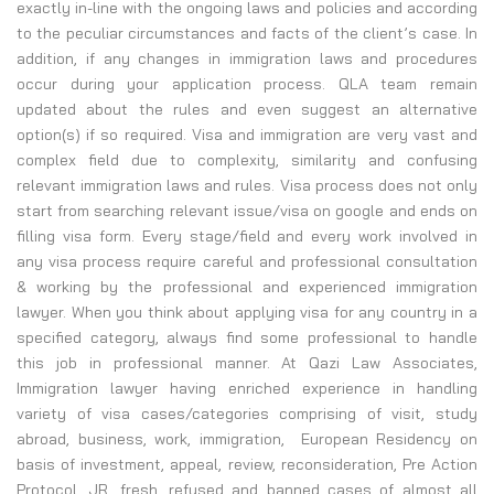
exactly in-line with the ongoing laws and policies and according
to the peculiar circumstances and facts of the client’s case. In
addition, if any changes in immigration laws and procedures
occur during your application process. QLA team remain
updated about the rules and even suggest an alternative
option(s) if so required. Visa and immigration are very vast and
complex field due to complexity, similarity and confusing
relevant immigration laws and rules. Visa process does not only
start from searching relevant issue/visa on google and ends on
filling visa form. Every stage/field and every work involved in
any visa process require careful and professional consultation
& working by the professional and experienced immigration
lawyer. When you think about applying visa for any country in a
specified category, always find some professional to handle
this job in professional manner. At Qazi Law Associates,
Immigration lawyer having enriched experience in handling
variety of visa cases/categories comprising of visit, study
abroad, business, work, immigration, European Residency on
basis of investment, appeal, review, reconsideration, Pre Action
Protocol, JR, fresh, refused and banned cases of almost all