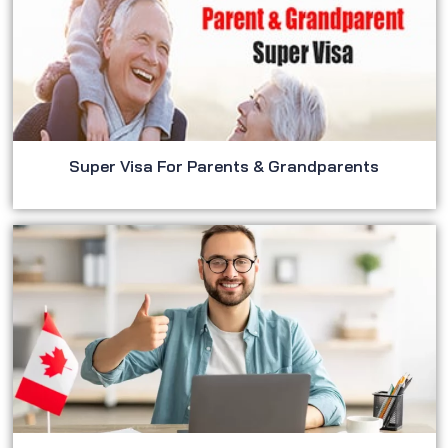
Super Visa For Parents & Grandparents