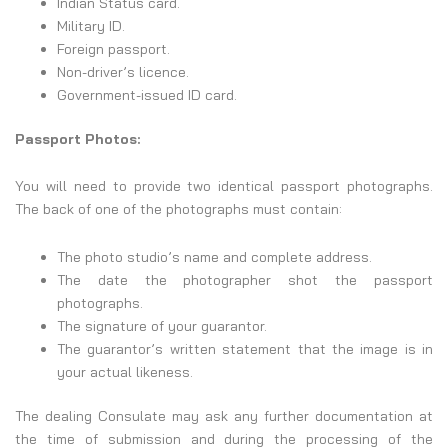
Indian Status card.
Military ID.
Foreign passport.
Non-driver’s licence.
Government-issued ID card.
Passport Photos:
You will need to provide two identical passport photographs.
The back of one of the photographs must contain:
The photo studio’s name and complete address.
The date the photographer shot the passport
photographs.
The signature of your guarantor.
The guarantor’s written statement that the image is in
your actual likeness.
The dealing Consulate may ask any further documentation at
the time of submission and during the processing of the