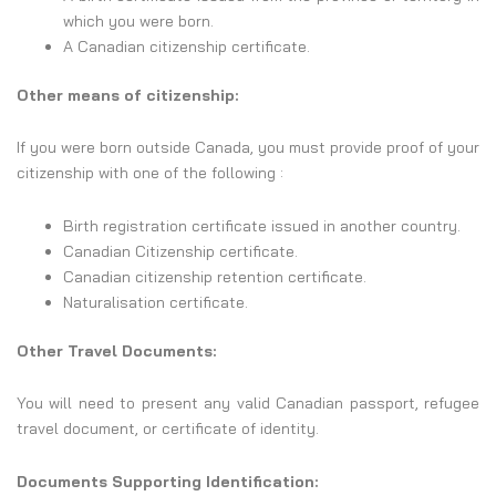
which you were born.
A Canadian citizenship certificate.
Other means of citizenship:
If you were born outside Canada, you must provide proof of your
citizenship with one of the following :
Birth registration certificate issued in another country.
Canadian Citizenship certificate.
Canadian citizenship retention certificate.
Naturalisation certificate.
Other Travel Documents:
You will need to present any valid Canadian passport, refugee
travel document, or certificate of identity.
Documents Supporting Identification: