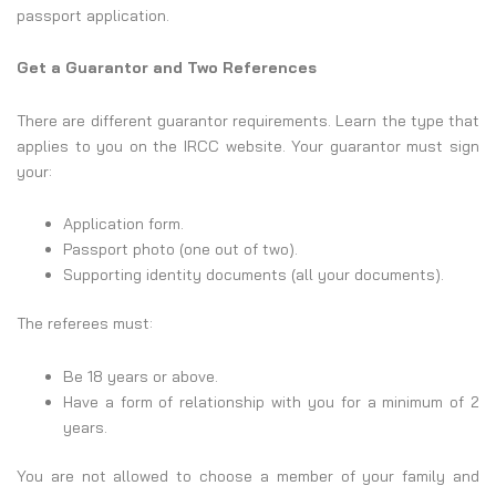
passport application.
Get a Guarantor and Two References
There are different guarantor requirements. Learn the type that
applies to you on the IRCC website. Your guarantor must sign
your:
Application form.
Passport photo (one out of two).
Supporting identity documents (all your documents).
The referees must:
Be 18 years or above.
Have a form of relationship with you for a minimum of 2
years.
You are not allowed to choose a member of your family and