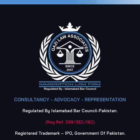
CONSULTANCY - ADVOCACY - REPRESENTATION
Regulated By Islamabad Bar Council-Pakistan.
(Reg Ref. 399/SEC/IBC)
Registered Trademark – IPO, Government Of Pakistan.