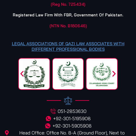
(Reg No. 725434)
Registered Law Firm With FBR, Government Of Pakistan.
(NTN No. B180646)
LEGAL ASSOCIATIONS OF QAZI LAW ASSOCIATES WITH
DIFFERENT PROFESSIONAL BODIES
051-2853630
+92-301-5195908
+92-301-5905908
Head Office: Office No. 8-A (Ground Floor), Next to