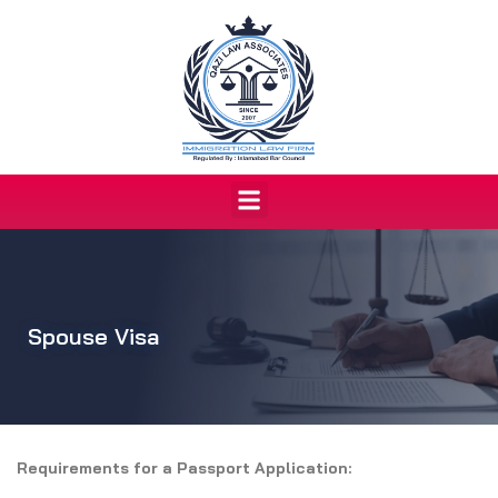
Skip
to
content
Menu
Spouse Visa
Requirements for a Passport Application: