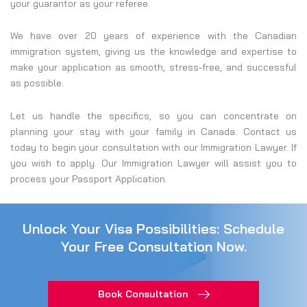
your guarantor as your referee.
We have over 20 years of experience with the Canadian
immigration system, giving us the knowledge and expertise to
make your application as smooth, stress-free, and successful
as possible.
Let us handle the specifics, so you can concentrate on
planning your stay with your family in Canada. Contact us
today to begin your consultation with our Immigration Lawyer. If
you wish to apply. Our Immigration Lawyer will assist you to
process your Passport Application.
Unlock Your Visa Possibilities: Schedule
Your Free Consultation Now.
Book Consultation