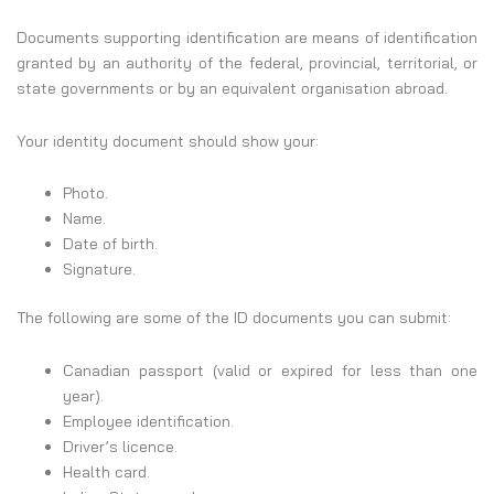
Documents supporting identification are means of identification
granted by an authority of the federal, provincial, territorial, or
state governments or by an equivalent organisation abroad.
Your identity document should show your:
Photo.
Name.
Date of birth.
Signature.
The following are some of the ID documents you can submit:
Canadian passport (valid or expired for less than one
year).
Employee identification.
Driver’s licence.
Health card.