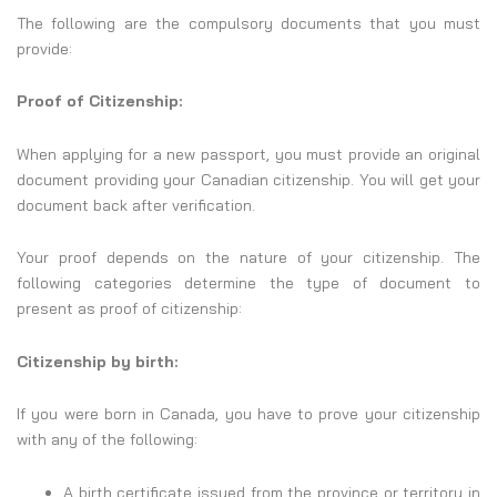
The following are the compulsory documents that you must
provide:
Proof of Citizenship:
When applying for a new passport, you must provide an original
document providing your Canadian citizenship. You will get your
document back after verification.
Your proof depends on the nature of your citizenship. The
following categories determine the type of document to
present as proof of citizenship:
Citizenship by birth:
If you were born in Canada, you have to prove your citizenship
with any of the following:
A birth certificate issued from the province or territory in