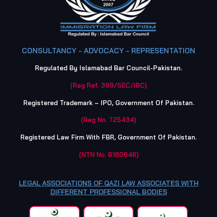
CONSULTANCY - ADVOCACY - REPRESENTATION
Regulated By Islamabad Bar Council-Pakistan.
(Reg Ref. 399/SEC/IBC)
Registered Trademark – IPO, Government Of Pakistan.
(Reg No. 725434)
Registered Law Firm With FBR, Government Of Pakistan.
(NTN No. B180646)
LEGAL ASSOCIATIONS OF QAZI LAW ASSOCIATES WITH
DIFFERENT PROFESSIONAL BODIES