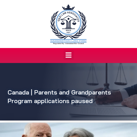
Skip
to
content
Menu
Canada | Parents and Grandparents
Program applications paused