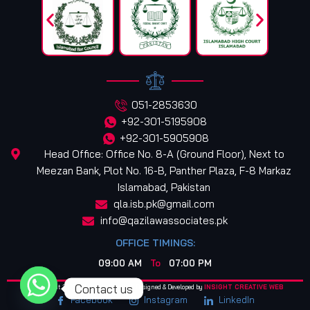
051-2853630
+92-301-5195908
+92-301-5905908
Head Office: Office No. 8-A (Ground Floor), Next to
Meezan Bank, Plot No. 16-B, Panther Plaza, F-8 Markaz
Islamabad, Pakistan
qla.isb.pk@gmail.com
info@qazilawassociates.pk
OFFICE TIMINGS:
09:00 AM
To
07:00 PM
Contact us
© Copyright 2025. All Rights Reserved. Designed & Developed by
INSIGHT CREATIVE WEB
Facebook
Instagram
LinkedIn