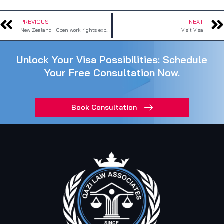
PREVIOUS
NEXT
Prev
New Zealand | Open work rights expanded:
Visit Visa
Unlock Your Visa Possibilities: Schedule
Your Free Consultation Now.
Book Consultation