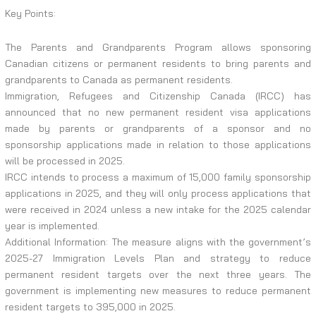
Key Points:
The Parents and Grandparents Program allows sponsoring
Canadian citizens or permanent residents to bring parents and
grandparents to Canada as permanent residents.
Immigration, Refugees and Citizenship Canada (IRCC) has
announced that no new permanent resident visa applications
made by parents or grandparents of a sponsor and no
sponsorship applications made in relation to those applications
will be processed in 2025.
IRCC intends to process a maximum of 15,000 family sponsorship
applications in 2025, and they will only process applications that
were received in 2024 unless a new intake for the 2025 calendar
year is implemented.
Additional Information: The measure aligns with the government’s
2025-27 Immigration Levels Plan and strategy to reduce
permanent resident targets over the next three years. The
government is implementing new measures to reduce permanent
resident targets to 395,000 in 2025.