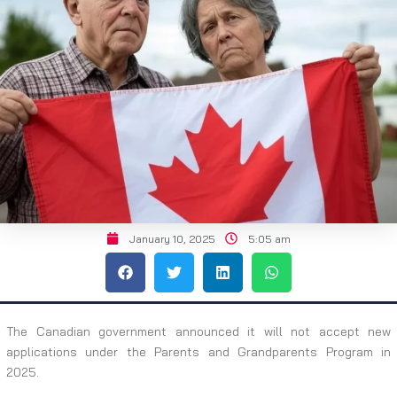
January 10, 2025
5:05 am
The Canadian government announced it will not accept new
applications under the Parents and Grandparents Program in
2025.