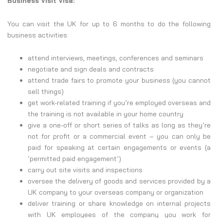
Business Visit Visa:
You can visit the UK for up to 6 months to do the following
business activities:
attend interviews, meetings, conferences and seminars
negotiate and sign deals and contracts
attend trade fairs to promote your business (you cannot
sell things)
get work-related training if you’re employed overseas and
the training is not available in your home country
give a one-off or short series of talks as long as they’re
not for profit or a commercial event – you can only be
paid for speaking at certain engagements or events (a
‘permitted paid engagement’)
carry out site visits and inspections
oversee the delivery of goods and services provided by a
UK company to your overseas company or organization
deliver training or share knowledge on internal projects
with UK employees of the company you work for