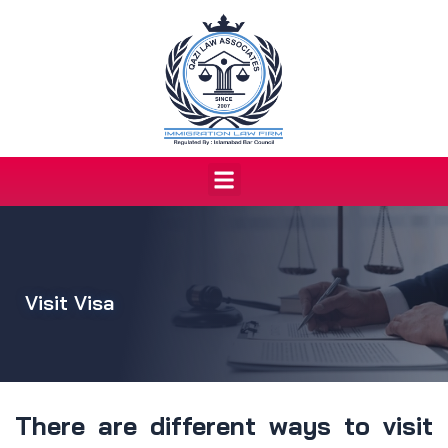
Skip
to
content
Menu
Visit Visa
There are different ways to visit