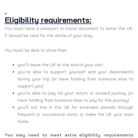
Eligibility requirements:
You must have a passport or travel document to enter the UK.
It should be valid for the whole of your stay.
You must be able to show that:
you’ll leave the UK at the end of your visit
you’re able to support yourself and your dependents
during your trip (or have funding from someone else to
support you)
you’re able to pay for your return or onward journey (or
have funding from someone else to pay for the journey)
you’ll not live in the UK for extended periods through
frequent or successive visits, or make the UK your main
home
You may need to meet extra eligibility requirements