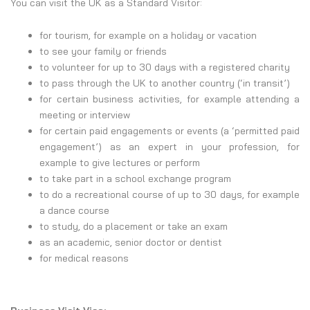
You can visit the UK as a Standard Visitor:
for tourism, for example on a holiday or vacation
to see your family or friends
to volunteer for up to 30 days with a registered charity
to pass through the UK to another country (‘in transit’)
for certain business activities, for example attending a
meeting or interview
for certain paid engagements or events (a ‘permitted paid
engagement’) as an expert in your profession, for
example to give lectures or perform
to take part in a school exchange program
to do a recreational course of up to 30 days, for example
a dance course
to study, do a placement or take an exam
as an academic, senior doctor or dentist
for medical reasons