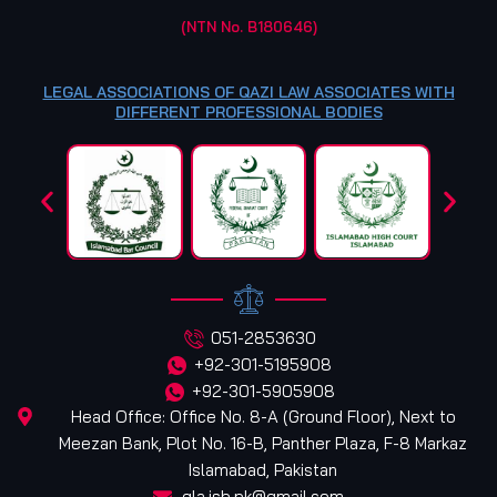
(NTN No. B180646)
LEGAL ASSOCIATIONS OF QAZI LAW ASSOCIATES WITH
DIFFERENT PROFESSIONAL BODIES
051-2853630
+92-301-5195908
+92-301-5905908
Head Office: Office No. 8-A (Ground Floor), Next to
Meezan Bank, Plot No. 16-B, Panther Plaza, F-8 Markaz
Islamabad, Pakistan
qla.isb.pk@gmail.com