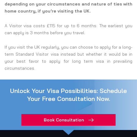
depending on your circumstances and nature of ties with
home country, if you’re visiting the UK.
A Visitor visa costs £115 for up to 6 months. The earliest you
can apply is 3 months before you travel.
If you visit the UK regularly, you can choose to apply for a long-
term Standard Visitor visa instead but whether it would be in
your best favor to apply for long term visa in prevailing
circumstances.
Unlock Your Visa Possibilities: Schedule
Your Free Consultation Now.
Book Consultation