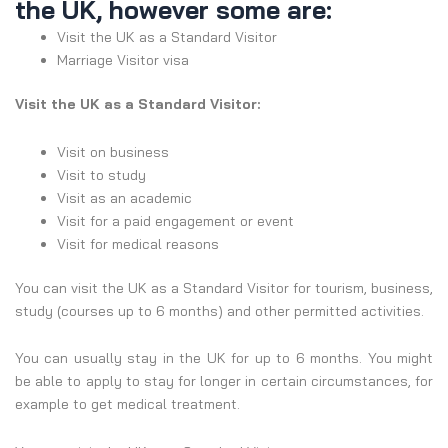
the UK, however some are:
Visit the UK as a Standard Visitor
Marriage Visitor visa
Visit the UK as a Standard Visitor
:
Visit on business
Visit to study
Visit as an academic
Visit for a paid engagement or event
Visit for medical reasons
You can visit the UK as a Standard Visitor for tourism, business,
study (courses up to 6 months) and other permitted activities.
You can usually stay in the UK for up to 6 months. You might
be able to apply to stay for longer in certain circumstances, for
example to get medical treatment.