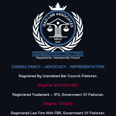
CONSULTANCY - ADVOCACY - REPRESENTATION
Regulated By Islamabad Bar Council-Pakistan.
(Reg Ref. 399/SEC/IBC)
Registered Trademark – IPO, Government Of Pakistan.
(Reg No. 725434)
Registered Law Firm With FBR, Government Of Pakistan.