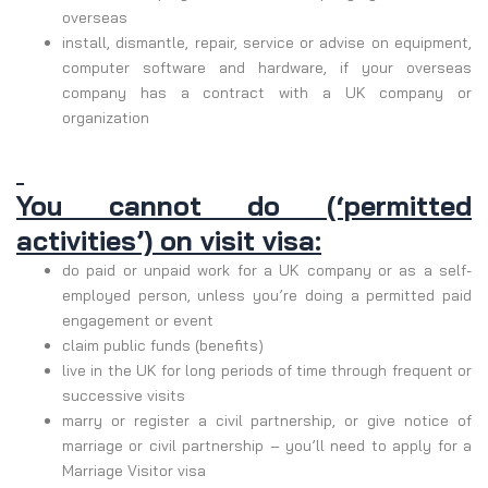
overseas
install, dismantle, repair, service or advise on equipment,
computer software and hardware, if your overseas
company has a contract with a UK company or
organization
You cannot do (‘permitted
activities’) on visit visa:
do paid or unpaid work for a UK company or as a self-
employed person, unless you’re doing a permitted paid
engagement or event
claim public funds (benefits)
live in the UK for long periods of time through frequent or
successive visits
marry or register a civil partnership, or give notice of
marriage or civil partnership – you’ll need to apply for a
Marriage Visitor visa