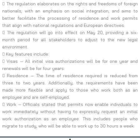
 The regulation elaborates on the rights and freedoms of foreign
nationals, with an emphasis on social integration, and aims to
better facilitate the processing of residence and work permits
that align with national regulations and European directives.
 The regulation will go into effect on May 20, providing a six-
month period for all stakeholders to adjust to the new legal
environment.
 Key features include:
 Visas — All initial visa authorizations will be for one year and
renewals will be for four years.
 Residence — The time of residence required is reduced from
three to two years. Additionally, the requirements have been
made more flexible and apply to those who work both as an
employee and are self-employed.
 Work — Officials stated that permits now enable individuals to
work immediately without having to expressly request an initial
work authorization as an employee. This includes people who
migrate to study, who will be able to work up to 30 hours a week.