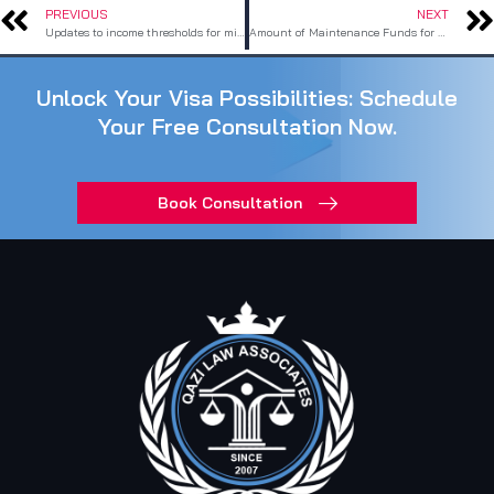
PREVIOUS
NEXT
Prev
Updates to income thresholds for migrants supporting a partner or parent
Amount of Maintenance Funds for UK Student Visa Enhanced.
Unlock Your Visa Possibilities: Schedule
Your Free Consultation Now.
Book Consultation