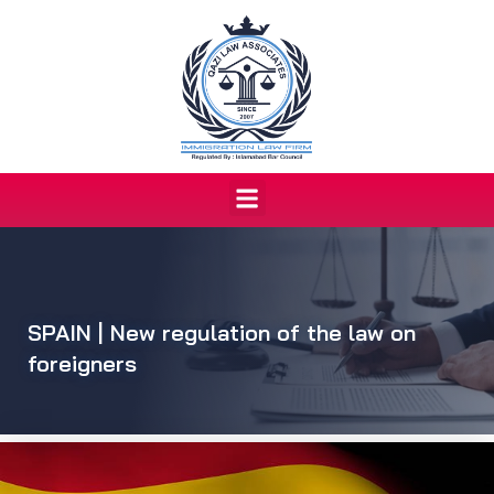
Skip
to
content
Menu
SPAIN | New regulation of the law on
foreigners