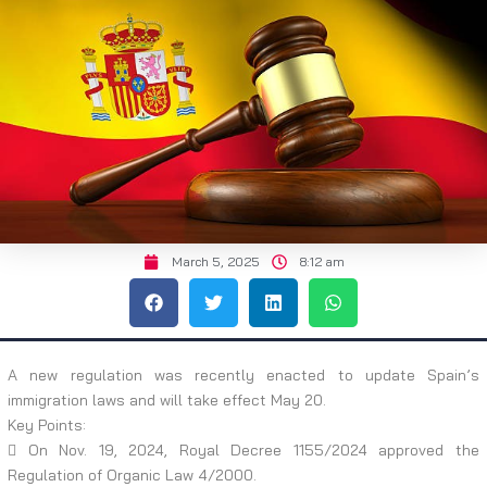
March 5, 2025
8:12 am
A new regulation was recently enacted to update Spain’s
immigration laws and will take effect May 20.
Key Points:
 On Nov. 19, 2024, Royal Decree 1155/2024 approved the
Regulation of Organic Law 4/2000.