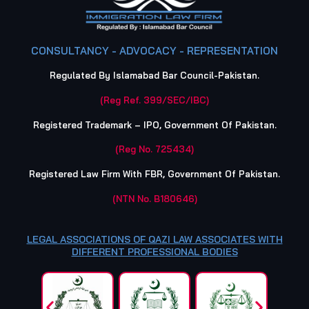
CONSULTANCY - ADVOCACY - REPRESENTATION
Regulated By Islamabad Bar Council-Pakistan.
(Reg Ref. 399/SEC/IBC)
Registered Trademark – IPO, Government Of Pakistan.
(Reg No. 725434)
Registered Law Firm With FBR, Government Of Pakistan.
(NTN No. B180646)
LEGAL ASSOCIATIONS OF QAZI LAW ASSOCIATES WITH
DIFFERENT PROFESSIONAL BODIES