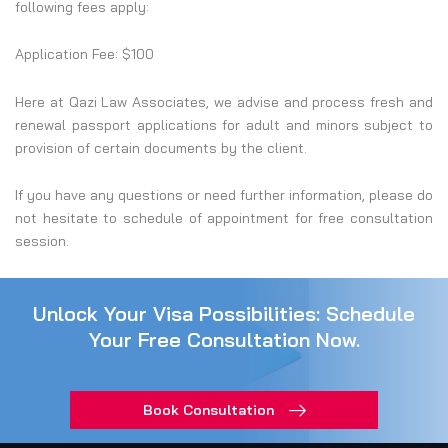
following fees apply:
Application Fee: $100
Here at Qazi Law Associates, we advise and process fresh and
renewal passport applications for adult and minors subject to
provision of certain documents by the client.
If you have any questions or need further information, please do
not hesitate to schedule of appointment for free consultation
session.
Unlock Your Visa Possibilities: Schedule
Your Free Consultation Now.
Book Consultation