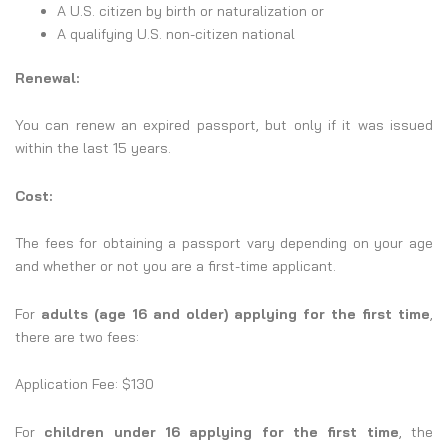
A U.S. citizen by birth or naturalization or
A qualifying U.S. non-citizen national
Renewal:
You can renew an expired passport, but only if it was issued
within the last 15 years.
Cost:
The fees for obtaining a passport vary depending on your age
and whether or not you are a first-time applicant.
For
adults (age 16 and older) applying for the first time
,
there are two fees:
Application Fee: $130
For
children under 16 applying for the first time
, the