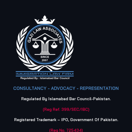
CONSULTANCY - ADVOCACY - REPRESENTATION
Regulated By Islamabad Bar Council-Pakistan.
(Reg Ref. 399/SEC/IBC)
Registered Trademark – IPO, Government Of Pakistan.
(Reg No. 725434)