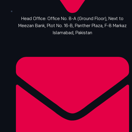
Head Office: Office No. 8-A (Ground Floor), Next to
Meezan Bank, Plot No. 16-B, Panther Plaza, F-8 Markaz
Islamabad, Pakistan