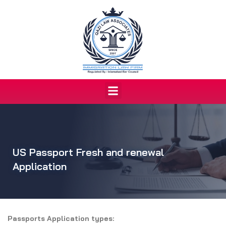
Skip
to
content
Menu
US Passport Fresh and renewal
Application
Passports Application types: