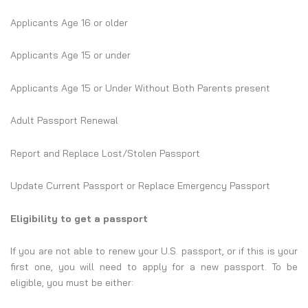
Applicants Age 16 or older
Applicants Age 15 or under
Applicants Age 15 or Under Without Both Parents present
Adult Passport Renewal
Report and Replace Lost/Stolen Passport
Update Current Passport or Replace Emergency Passport
Eligibility to get a passport
If you are not able to renew your U.S. passport, or if this is your
first one, you will need to apply for a new passport. To be
eligible, you must be either: