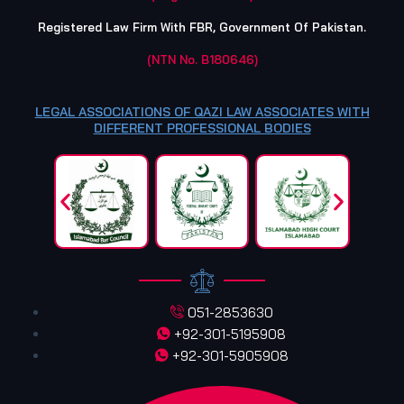
Registered Law Firm With FBR, Government Of Pakistan.
(NTN No. B180646)
LEGAL ASSOCIATIONS OF QAZI LAW ASSOCIATES WITH
DIFFERENT PROFESSIONAL BODIES
051-2853630
+92-301-5195908
+92-301-5905908