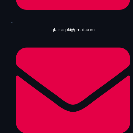
qla.isb.pk@gmail.com