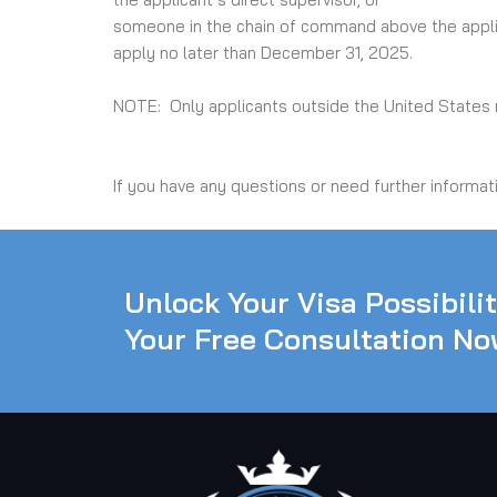
someone in the chain of command above the applic
apply no later than December 31, 2025.
NOTE: Only applicants outside the United States n
If you have any questions or need further informat
Unlock Your Visa Possibili
Your Free Consultation No