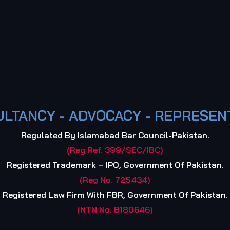
LTANCY - ADVOCACY - REPRESEN
Regulated By Islamabad Bar Council-Pakistan.
(Reg Ref. 399/SEC/IBC)
Registered Trademark – IPO, Government Of Pakistan.
(Reg No. 725434)
Registered Law Firm With FBR, Government Of Pakistan.
(NTN No. B180646)