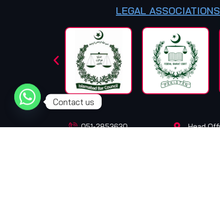
LEGAL ASSOCIATIONS
Contact us
051-2853630
Head Offi
+92-301-5195908
+92-301-5905908
© Copyright 2025. All Rights Reserved. Design