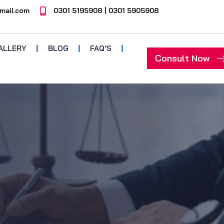
mail.com
0301 5195908 | 0301 5905908
ALLERY
BLOG
FAQ’S
Consult Now