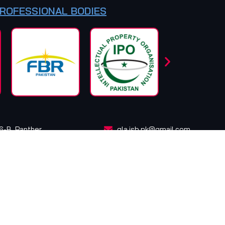
PROFESSIONAL BODIES
16-B, Panther
qla.isb.pk@gmail.com
info@qazilawassociates.pk
cebook
Instagram
LinkedIn