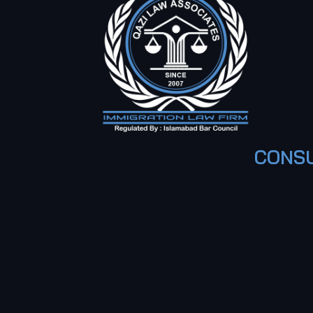
CONSU