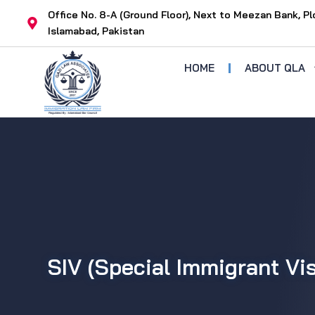
Skip
Office No. 8-A (Ground Floor), Next to Meezan Bank, Pl
to
Islamabad, Pakistan
content
HOME
ABOUT QLA
SIV (Special Immigrant Vi