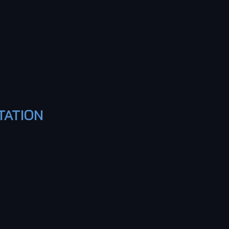
TATION