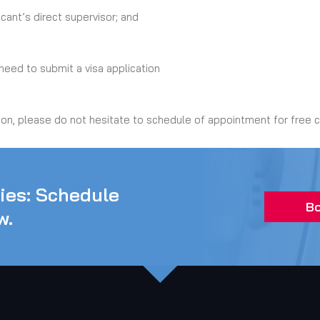
ant’s direct supervisor; and
eed to submit a visa application
ion, please do not hesitate to schedule of appointment for free c
ties: Schedule
Bo
w.