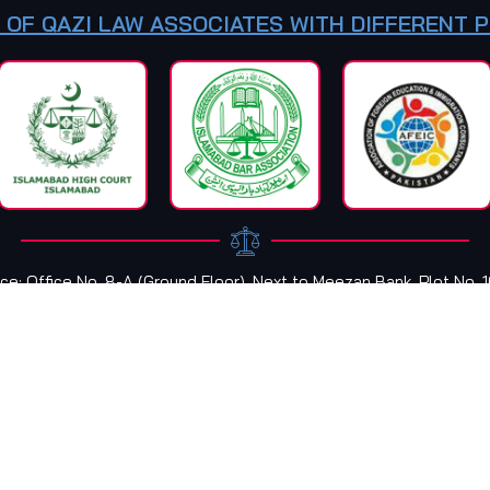
 OF QAZI LAW ASSOCIATES WITH DIFFERENT 
ce: Office No. 8-A (Ground Floor), Next to Meezan Bank, Plot No. 
Plaza, F-8 Markaz Islamabad, Pakistan
OFFICE TIMINGS:
09:00 AM
To
07:00 PM
Fa
ed & Developed by
INSIGHT CREATIVE WEB