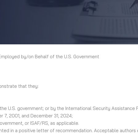
Employed by/on Behalf of the U.S. Government
onstrate that they:
 the U.S. government; or by the International Security Assistance
er 7, 2001, and December 31, 2024;
government, or ISAF/RS, as applicable.
ed in a positive letter of recommendation. Acceptable authors of