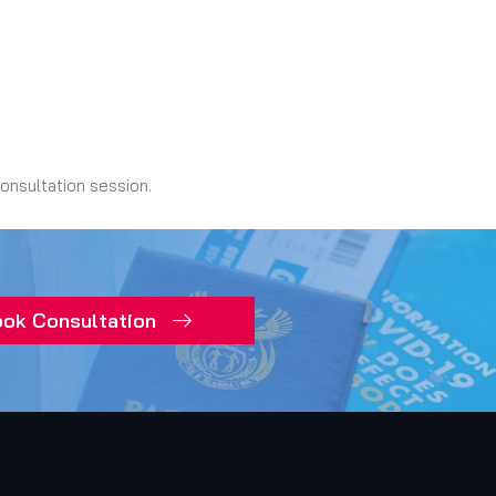
onsultation session.
ok Consultation