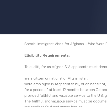
Special Immigrant Visas for Afghans – Who Were 
Eligibility Requirements:
To qualify for an Afghan SIV, applicants must dem
are a citizen or national of Afghanistan;
were employed in Afghanistan by, or on behalf of,
for a period of at least 12 months between Octob
provided faithful and valuable service to the U.S. 
The faithful and valuable service must be document
the applicant’s direct supervisor, or