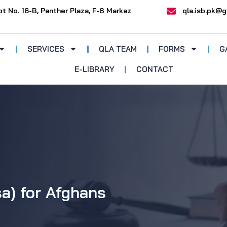
ot No. 16-B, Panther Plaza, F-8 Markaz
qla.isb.pk@g
SERVICES
QLA TEAM
FORMS
G
E-LIBRARY
CONTACT
sa) for Afghans