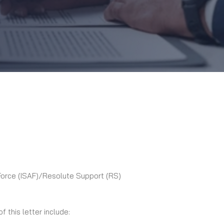
 Force (ISAF)/Resolute Support (RS)
 this letter include: