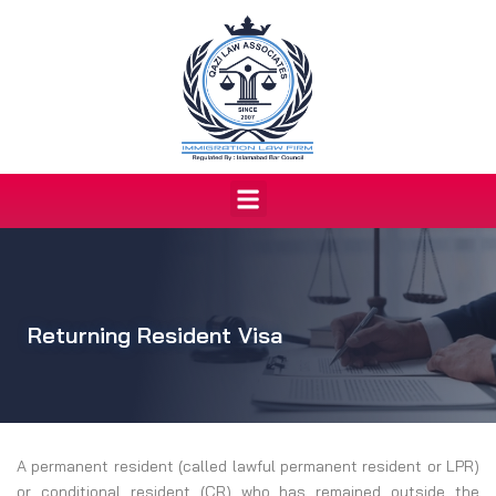
Skip
to
content
Menu
Returning Resident Visa
A permanent resident (called lawful permanent resident or LPR)
or conditional resident (CR) who has remained outside the