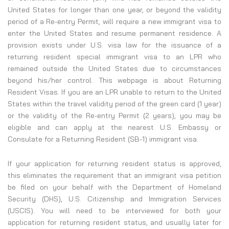
United States for longer than one year, or beyond the validity
period of a Re-entry Permit, will require a new immigrant visa to
enter the United States and resume permanent residence. A
provision exists under U.S. visa law for the issuance of a
returning resident special immigrant visa to an LPR who
remained outside the United States due to circumstances
beyond his/her control. This webpage is about Returning
Resident Visas. If you are an LPR unable to return to the United
States within the travel validity period of the green card (1 year)
or the validity of the Re-entry Permit (2 years), you may be
eligible and can apply at the nearest U.S. Embassy or
Consulate for a Returning Resident (SB-1) immigrant visa.
If your application for returning resident status is approved,
this eliminates the requirement that an immigrant visa petition
be filed on your behalf with the Department of Homeland
Security (DHS), U.S. Citizenship and Immigration Services
(USCIS). You will need to be interviewed for both your
application for returning resident status, and usually later for