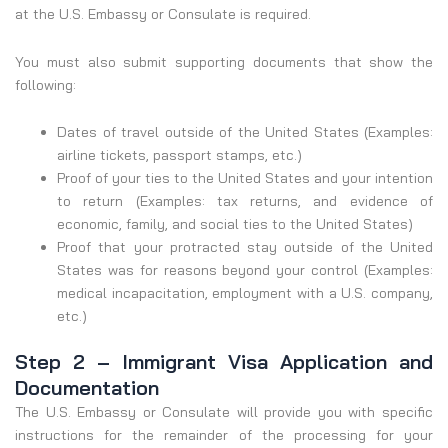
at the U.S. Embassy or Consulate is required.
You must also submit supporting documents that show the
following:
Dates of travel outside of the United States (Examples:
airline tickets, passport stamps, etc.)
Proof of your ties to the United States and your intention
to return (Examples: tax returns, and evidence of
economic, family, and social ties to the United States)
Proof that your protracted stay outside of the United
States was for reasons beyond your control (Examples:
medical incapacitation, employment with a U.S. company,
etc.)
Step 2 – Immigrant Visa Application and
Documentation
The U.S. Embassy or Consulate will provide you with specific
instructions for the remainder of the processing for your