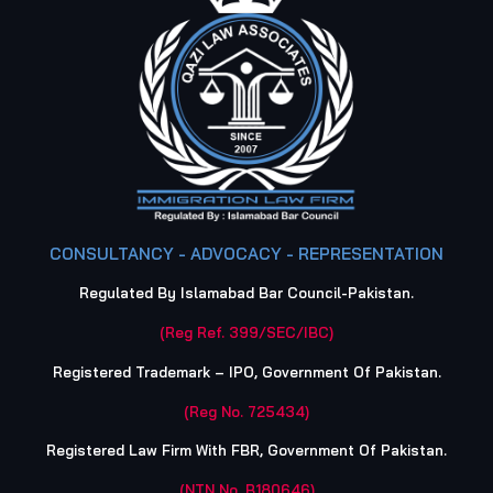
CONSULTANCY - ADVOCACY - REPRESENTATION
Regulated By Islamabad Bar Council-Pakistan.
(Reg Ref. 399/SEC/IBC)
Registered Trademark – IPO, Government Of Pakistan.
(Reg No. 725434)
Registered Law Firm With FBR, Government Of Pakistan.
(NTN No. B180646)