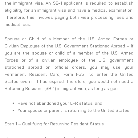
the immigrant visa. An SB-1 applicant is required to establish
eligibility for an immigrant visa and have a medical examination.
Therefore, this involves paying both visa processing fees and
medical fees.
Spouse or Child of a Member of the U.S. Armed Forces or
Civilian Employee of the U.S. Government Stationed Abroad – If
you are the spouse or child of a member of the U.S. Armed
Forces or of a civilian employee of the U.S. government
stationed abroad on official orders, you may use your
Permanent Resident Card, Form I-551, to enter the United
States even if it has expired. Therefore, you would not need a
Returning Resident (SB-1) immigrant visa, as long as you:
Have not abandoned your LPR status; and
Your spouse or parent is returning to the United States.
Step 1 – Qualifying for Returning Resident Status