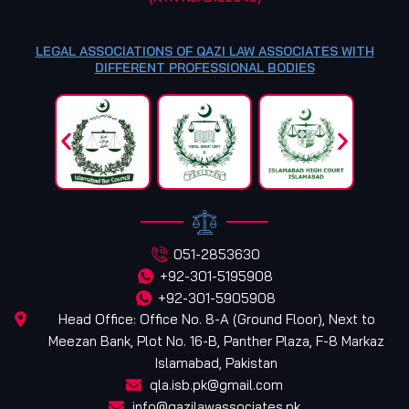
LEGAL ASSOCIATIONS OF QAZI LAW ASSOCIATES WITH
DIFFERENT PROFESSIONAL BODIES
051-2853630
+92-301-5195908
+92-301-5905908
Head Office: Office No. 8-A (Ground Floor), Next to
Meezan Bank, Plot No. 16-B, Panther Plaza, F-8 Markaz
Islamabad, Pakistan
qla.isb.pk@gmail.com
info@qazilawassociates.pk