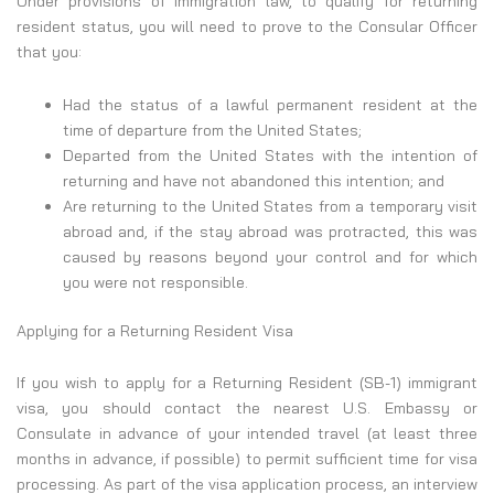
Under provisions of immigration law, to qualify for returning
resident status, you will need to prove to the Consular Officer
that you:
Had the status of a lawful permanent resident at the
time of departure from the United States;
Departed from the United States with the intention of
returning and have not abandoned this intention; and
Are returning to the United States from a temporary visit
abroad and, if the stay abroad was protracted, this was
caused by reasons beyond your control and for which
you were not responsible.
Applying for a Returning Resident Visa
If you wish to apply for a Returning Resident (SB-1) immigrant
visa, you should contact the nearest U.S. Embassy or
Consulate in advance of your intended travel (at least three
months in advance, if possible) to permit sufficient time for visa
processing. As part of the visa application process, an interview