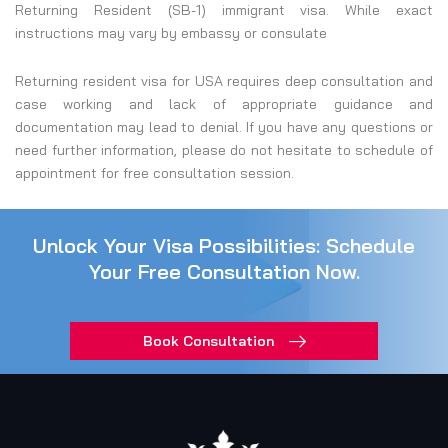
Returning Resident (SB-1) immigrant visa. While exact
instructions may vary by embassy or consulate
Returning resident visa for USA requires deep consultation and
case working and lack of appropriate guidance and
documentation may lead to denial. If you have any questions or
need further information, please do not hesitate to schedule of
appointment for free consultation session.
Unlock Your Visa Possibilities: Schedule
Your Free Consultation Now.
Book Consultation