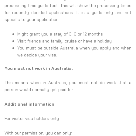
processing time guide tool. This will show the processing times
for recently decided applications. It is a guide only and not
specific to your application.
​​​​​​​​​​​​​​​​​​​​​​​​​​​​​​​​​​​​​​​​​​​​​​​​​​Might grant you a stay of 3, 6 or 12 months
Visit friends and family, cruise or have a holiday
You must be outside Australia when you apply and when
we decide your visa.
You must not work in Australia.
This means when in Australia, you must not do work that a
person would normally get paid for.
Additional information
For visitor visa holders only
With our permission, you can only: