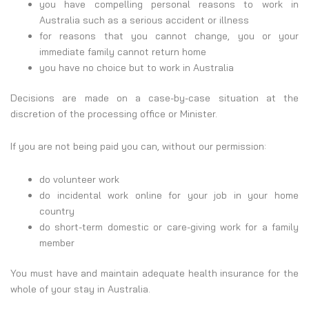
you have compelling personal reasons to work in
Australia such as a serious accident or illness
for reasons that you cannot change, you or your
immediate family cannot return home
you have no choice but to work in Australia
Decisions are made on a case-by-case situation at the
discretion of the processing office or Minister.
If you are not being paid you can, without our permission:
do volunteer work
do incidental work online for your job in your home
country
do short-term domestic or care-giving work for a family
member
You must have and maintain adequate health insurance for the
whole of your stay in Australia.