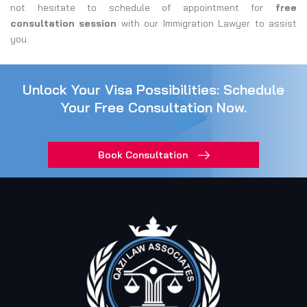
not hesitate to schedule of appointment for
free
consultation session
with our Immigration Lawyer to assist
you.
Unlock Your Visa Possibilities: Schedule
Your Free Consultation Now.
Book Consultation