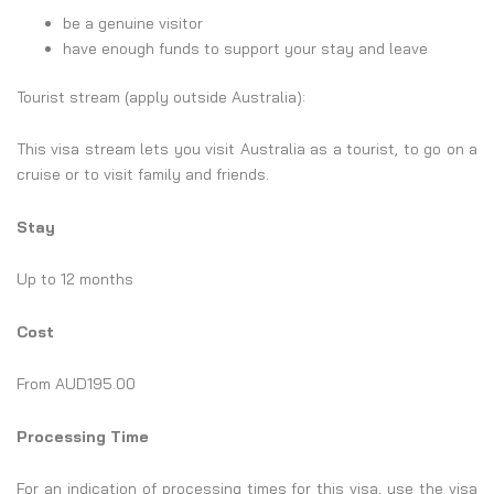
be a genuine visitor
have enough funds to support your stay and leave
Tourist stream (apply outside Australia):
This visa stream lets you visit Australia as a tourist, to go on a
cruise or to visit family and friends.
Stay
Up to 12 months
Cost
From AUD195.00
Processing Time
For an indication of processing times for this visa, use the visa