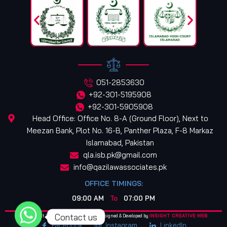
051-2853630
+92-301-5195908
+92-301-5905908
Head Office: Office No. 8-A (Ground Floor), Next to
Meezan Bank, Plot No. 16-B, Panther Plaza, F-8 Markaz
Islamabad, Pakistan
qla.isb.pk@gmail.com
info@qazilawassociates.pk
OFFICE TIMINGS:
09:00 AM
To
07:00 PM
Contact us
© Copyright 2025. All Rights Reserved. Designed & Developed by
INSIGHT CREATIVE WEB
Facebook
Instagram
LinkedIn