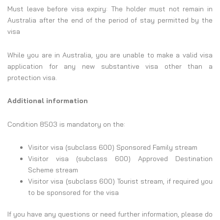
Must leave before visa expiry: The holder must not remain in
Australia after the end of the period of stay permitted by the
visa
While you are in Australia, you are unable to make a valid visa
application for any new substantive visa other than a
protection visa.
Additional information
Condition 8503 is mandatory on the:
Visitor visa (subclass 600) Sponsored Family stream
Visitor visa (subclass 600) Approved Destination
Scheme stream
Visitor visa (subclass 600) Tourist stream, if required you
to be sponsored for the visa
If you have any questions or need further information, please do