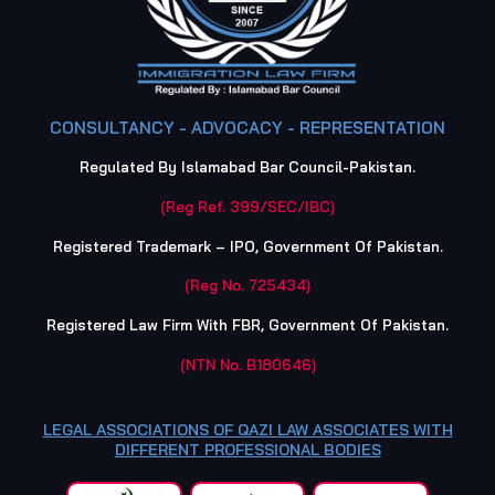
CONSULTANCY - ADVOCACY - REPRESENTATION
Regulated By Islamabad Bar Council-Pakistan.
(Reg Ref. 399/SEC/IBC)
Registered Trademark – IPO, Government Of Pakistan.
(Reg No. 725434)
Registered Law Firm With FBR, Government Of Pakistan.
(NTN No. B180646)
LEGAL ASSOCIATIONS OF QAZI LAW ASSOCIATES WITH
DIFFERENT PROFESSIONAL BODIES