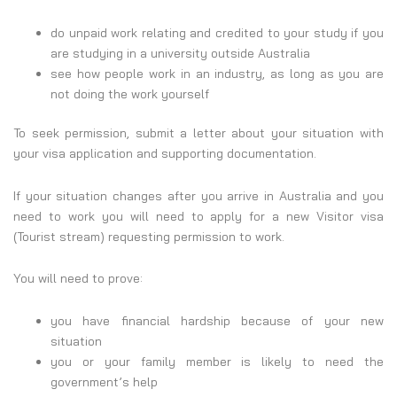
do unpaid work relating and credited to your study if you
are studying in a university outside Australia
see how people work in an industry, as long as you are
not doing the work yourself
To seek permission, submit a letter about your situation with
your visa application and supporting documentation.
If your situation changes after you arrive in Australia and you
need to work you will need to apply for a new Visitor visa
(Tourist stream) requesting permission to work.
You will need to prove:
you have financial hardship because of your new
situation
you or your family member is likely to need the
government’s help