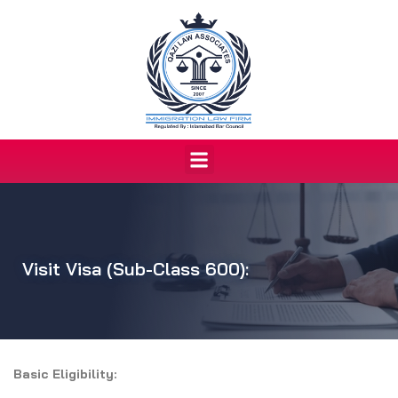
Skip
to
content
Menu
Visit Visa (Sub-Class 600):
Basic Eligibility: