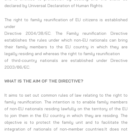
declared by Universal Declaration of Human Rights.
The right to family reunification of EU citizens is established
under
Directive 2004/38/EC. The Family reunification Directive
establishes the rules under which non-EU nationals can bring
their family members to the EU country in which they are
legally residing and whereas the right to family reunification
of third-country nationals are established under Directive
2003/86/EC.
WHAT IS THE AIM OF THE DIRECTIVE?
It aims to set out common rules of law relating to the right to
family reunification. The intention is to enable family members
of non-EU nationals residing lawfully on the territory of the EU
to join them in the EU country in which they are residing. The
objective is to protect the family unit and to facilitate the
integration of nationals of non-member countries.It does not