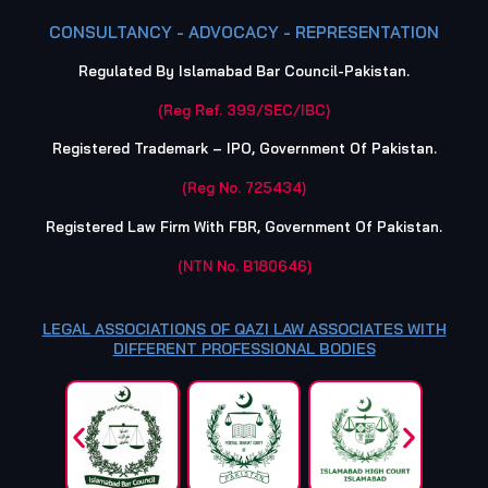
CONSULTANCY - ADVOCACY - REPRESENTATION
Regulated By Islamabad Bar Council-Pakistan.
(Reg Ref. 399/SEC/IBC)
Registered Trademark – IPO, Government Of Pakistan.
(Reg No. 725434)
Registered Law Firm With FBR, Government Of Pakistan.
(NTN No. B180646)
LEGAL ASSOCIATIONS OF QAZI LAW ASSOCIATES WITH
DIFFERENT PROFESSIONAL BODIES