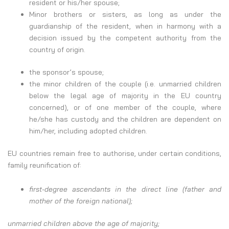
resident or his/her spouse;
Minor brothers or sisters, as long as under the
guardianship of the resident, when in harmony with a
decision issued by the competent authority from the
country of origin.
the sponsor’s spouse;
the minor children of the couple (i.e. unmarried children
below the legal age of majority in the EU country
concerned), or of one member of the couple, where
he/she has custody and the children are dependent on
him/her, including adopted children.
EU countries remain free to authorise, under certain conditions,
family reunification of:
first-degree ascendants in the direct line (father and
mother of the foreign national);
unmarried children above the age of majority;