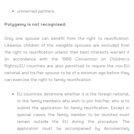
unmarried partners.
Polygamy is not recognised;
Only one spouse can benefit from the right to reunification.
Likewise, children of the ineligible spouses are excluded from
the right to reunification unless their best interests warrant it
(in accordance with the 1989 Convention on Children’s
Rights).EU countries are also permitted to require the non-EU
national and his/her spouse to be of a minimum age before they
can exercise the right to family reunification.
EU countries determine whether it is the foreign national,
or the family members who wish to join him/her, who is to
submit the application for family reunification. Except in
special cases, the family member to be reunited must
remain outside the EU during the procedure. The
application must be accompanied by documentary