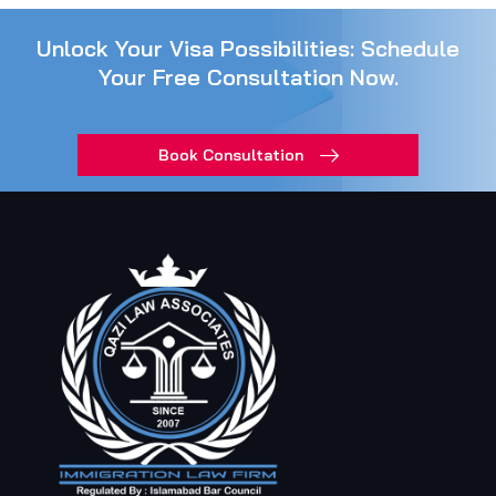
Unlock Your Visa Possibilities: Schedule
Your Free Consultation Now.
Book Consultation