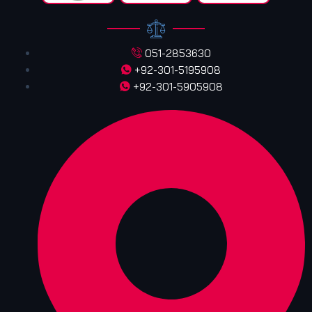
051-2853630
+92-301-5195908
+92-301-5905908