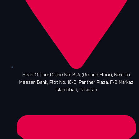
Head Office: Office No. 8-A (Ground Floor), Next to
Meezan Bank, Plot No. 16-B, Panther Plaza, F-8 Markaz
Islamabad, Pakistan