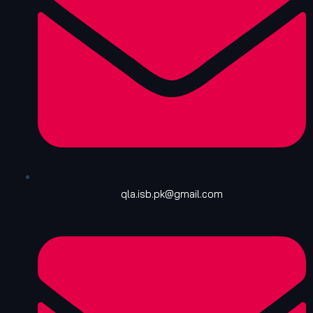
qla.isb.pk@gmail.com