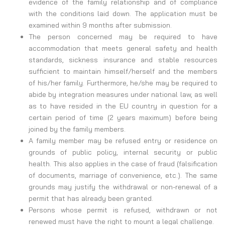
evidence of the family relationship and of compliance
with the conditions laid down. The application must be
examined within 9 months after submission.
The person concerned may be required to have
accommodation that meets general safety and health
standards, sickness insurance and stable resources
sufficient to maintain himself/herself and the members
of his/her family. Furthermore, he/she may be required to
abide by integration measures under national law, as well
as to have resided in the EU country in question for a
certain period of time (2 years maximum) before being
joined by the family members.
A family member may be refused entry or residence on
grounds of public policy, internal security or public
health. This also applies in the case of fraud (falsification
of documents, marriage of convenience, etc.). The same
grounds may justify the withdrawal or non-renewal of a
permit that has already been granted.
Persons whose permit is refused, withdrawn or not
renewed must have the right to mount a legal challenge.