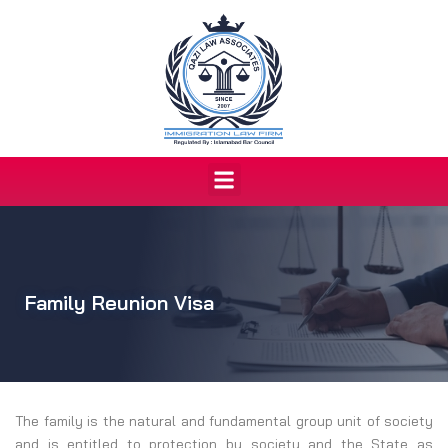
Skip
to
content
Menu
Family Reunion Visa
The family is the natural and fundamental group unit of society
and is entitled to protection by society and the State as