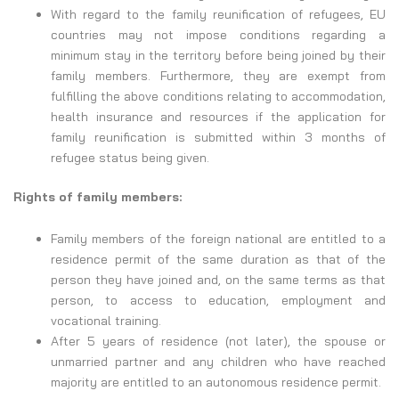
With regard to the family reunification of refugees, EU
countries may not impose conditions regarding a
minimum stay in the territory before being joined by their
family members. Furthermore, they are exempt from
fulfilling the above conditions relating to accommodation,
health insurance and resources if the application for
family reunification is submitted within 3 months of
refugee status being given.
Rights of family members:
Family members of the foreign national are entitled to a
residence permit of the same duration as that of the
person they have joined and, on the same terms as that
person, to access to education, employment and
vocational training.
After 5 years of residence (not later), the spouse or
unmarried partner and any children who have reached
majority are entitled to an autonomous residence permit.