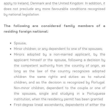
apply to Ireland, Denmark and the United Kingdom. In addition, it
does not preclude any more favourable conditions recognised
by national legislation.
The following are considered family members of a
residing foreign national:
Spouse;
Minor children; or any dependent to one of the spouses;
Minors adopted by a non-married applicant, by the
applicant himself or the spouse, following a decision by
the competent authority from the country of origin, as
long as the law of the country recognizes adopted
children the same rights and duties as to natural
children, and as the decision is recognized by Portugal.
Non-minor children, dependent to the couple or one of
the spouses, single and studying in a Portuguese
institution, when the residency permit has been granted
First-degree lineal ascendants, dependents of either the