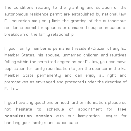
The conditions relating to the granting and duration of the
autonomous residence permit are established by national law.
EU countries may only limit the granting of the autonomous
residence permit for spouses or unmarried couples in cases of
breakdown of the family relationship.
If your family member is permanent resident/Citizen of any EU
Member States, his spouse, unmarried children and relatives
falling within the permitted degree as per EU law, you can move
application for family reunification to join the sponsor in the EU
Member State permanently and can enjoy all right and
prerogatives as envisaged and protected under the directive of
EU Law.
If you have any questions or need further information, please do
not hesitate to schedule of appointment for
free
consultation session
with our Immigration Lawyer for
handling your family reunification case.