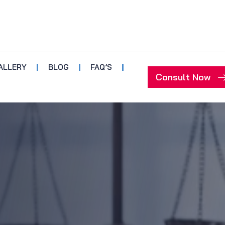
ALLERY
BLOG
FAQ’S
Consult Now