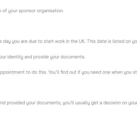
 of your sponsor organisation.
 day you are due to start work in the UK. This date is listed on yo
your identity and provide your documents.
pointment to do this. You’ll find out if you need one when you sta
nd provided your documents, you’ll usually get a decision on your 