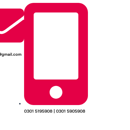
k@gmail.com
0301 5195908 | 0301 5905908