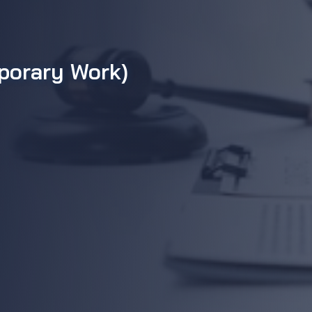
mporary Work)