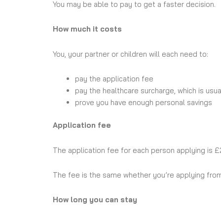
You may be able to pay to get a faster decision.
How much it costs
You, your partner or children will each need to:
pay the application fee
pay the healthcare surcharge, which is usua
prove you have enough personal savings
Application fee
The application fee for each person applying is £
The fee is the same whether you’re applying from
How long you can stay