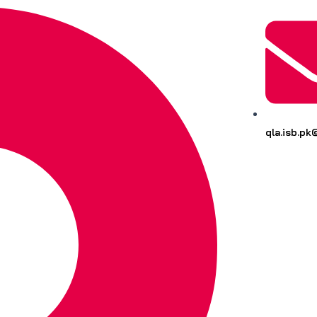
qla.isb.p