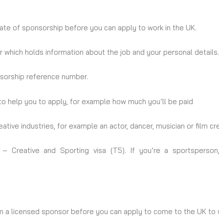
cate of sponsorship before you can apply to work in the UK.
 which holds information about the job and your personal details. 
onsorship reference number.
o help you to apply, for example how much you’ll be paid
ative industries, for example an actor, dancer, musician or film 
– Creative and Sporting visa (T5). If you’re a sportsperson
om a licensed sponsor before you can apply to come to the UK to 