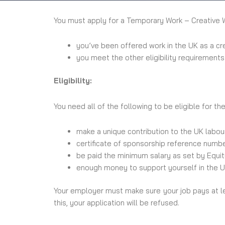
You must apply for a Temporary Work – Creative Wo
you’ve been offered work in the UK as a cr
you meet the other eligibility requirements
Eligibility:
You need all of the following to be eligible for th
make a unique contribution to the UK labour
certificate of sponsorship reference numb
be paid the minimum salary as set by Equi
enough money to support yourself in the UK
Your employer must make sure your job pays at l
this, your application will be refused.