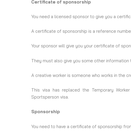
Certificate of sponsorship
You need a licensed sponsor to give you a certifi
A certificate of sponsorship is a reference number
Your sponsor will give you your certificate of sp
They must also give you some other information t
A creative worker is someone who works in the cre
This visa has replaced the Temporary Worker 
Sportsperson visa.
Sponsorship
You need to have a certificate of sponsorship fr