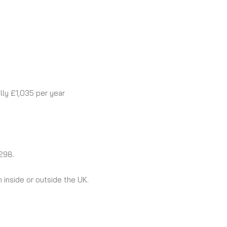
lly £1,035 per year
298.
 inside or outside the UK.