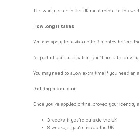
The work you do in the UK must relate to the work
How long it takes
You can apply for a visa up to 3 months before the
As part of your application, you’ll need to prove 
You may need to allow extra time if you need an ap
Getting a decision
Once you’ve applied online, proved your identity a
3 weeks, if you’re outside the UK
8 weeks, if you’re inside the UK