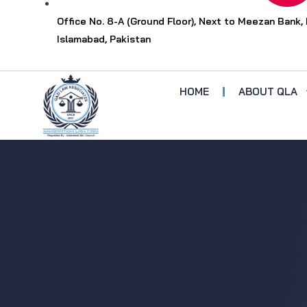
Office No. 8-A (Ground Floor), Next to Meezan Bank, 
Islamabad, Pakistan
HOME
ABOUT QLA