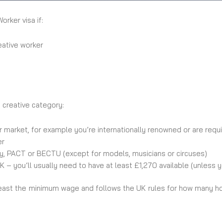
rker visa if:
eative worker
e creative category:
 market, for example you’re internationally renowned or are requi
er
ty, PACT or BECTU (except for models, musicians or circuses)
 – you’ll usually need to have at least £1,270 available (unless 
east the minimum wage and follows the UK rules for how many ho