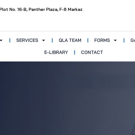
Plot No. 16-B, Panther Plaza, F-8 Markaz
SERVICES
QLA TEAM
FORMS
G
E-LIBRARY
CONTACT