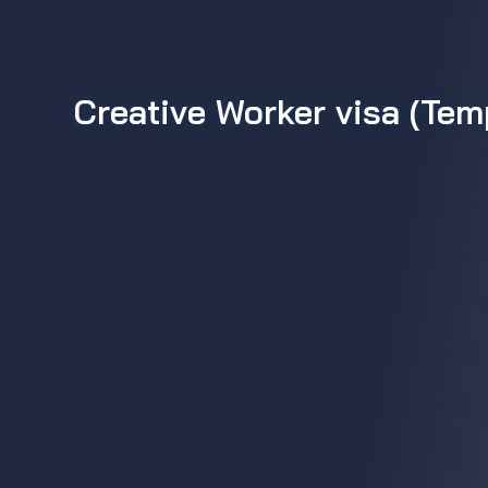
Creative Worker visa (Te