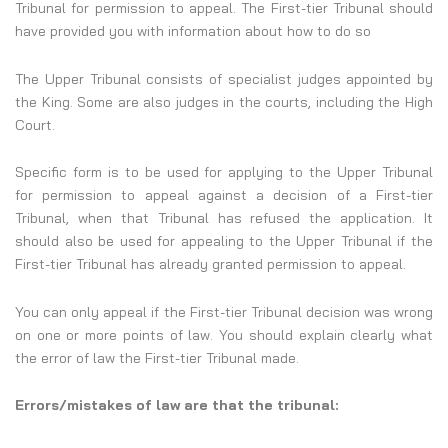
Tribunal for permission to appeal. The First-tier Tribunal should
have provided you with information about how to do so
The Upper Tribunal consists of specialist judges appointed by
the King. Some are also judges in the courts, including the High
Court.
Specific form is to be used for applying to the Upper Tribunal
for permission to appeal against a decision of a First-tier
Tribunal, when that Tribunal has refused the application. It
should also be used for appealing to the Upper Tribunal if the
First-tier Tribunal has already granted permission to appeal.
You can only appeal if the First-tier Tribunal decision was wrong
on one or more points of law. You should explain clearly what
the error of law the First-tier Tribunal made.
Errors/mistakes of law are that the tribunal: