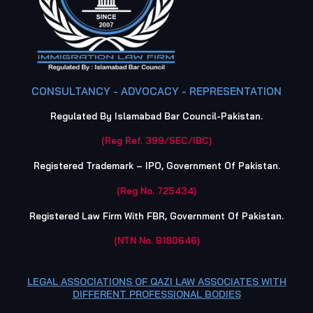
CONSULTANCY - ADVOCACY - REPRESENTATION
Regulated By Islamabad Bar Council-Pakistan.
(Reg Ref. 399/SEC/IBC)
Registered Trademark – IPO, Government Of Pakistan.
(Reg No. 725434)
Registered Law Firm With FBR, Government Of Pakistan.
(NTN No. B180646)
LEGAL ASSOCIATIONS OF QAZI LAW ASSOCIATES WITH
DIFFERENT PROFESSIONAL BODIES