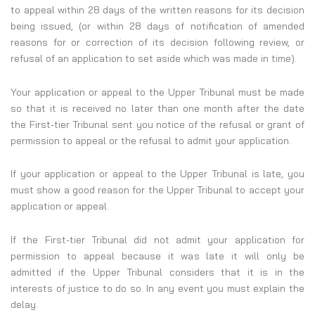
to appeal within 28 days of the written reasons for its decision
being issued, (or within 28 days of notification of amended
reasons for or correction of its decision following review, or
refusal of an application to set aside which was made in time).
Your application or appeal to the Upper Tribunal must be made
so that it is received no later than one month after the date
the First-tier Tribunal sent you notice of the refusal or grant of
permission to appeal or the refusal to admit your application.
If your application or appeal to the Upper Tribunal is late, you
must show a good reason for the Upper Tribunal to accept your
application or appeal.
If the First-tier Tribunal did not admit your application for
permission to appeal because it was late it will only be
admitted if the Upper Tribunal considers that it is in the
interests of justice to do so. In any event you must explain the
delay.