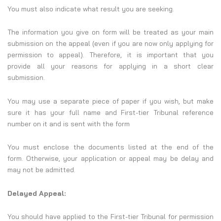
You must also indicate what result you are seeking.
The information you give on form will be treated as your main
submission on the appeal (even if you are now only applying for
permission to appeal). Therefore, it is important that you
provide all your reasons for applying in a short clear
submission.
You may use a separate piece of paper if you wish, but make
sure it has your full name and First-tier Tribunal reference
number on it and is sent with the form
You must enclose the documents listed at the end of the
form. Otherwise, your application or appeal may be delay and
may not be admitted.
Delayed Appeal:
You should have applied to the First-tier Tribunal for permission