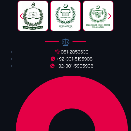
051-2853630
+92-301-5195908
+92-301-5905908