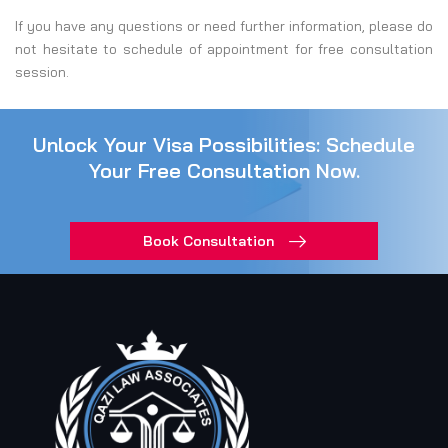
If you have any questions or need further information, please do
not hesitate to schedule of appointment for free consultation
session.
Unlock Your Visa Possibilities: Schedule
Your Free Consultation Now.
Book Consultation