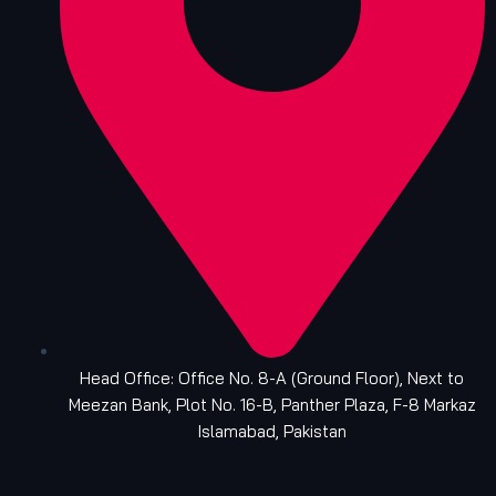
Head Office: Office No. 8-A (Ground Floor), Next to
Meezan Bank, Plot No. 16-B, Panther Plaza, F-8 Markaz
Islamabad, Pakistan