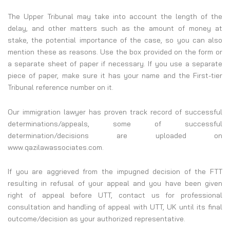
The Upper Tribunal may take into account the length of the
delay, and other matters such as the amount of money at
stake, the potential importance of the case, so you can also
mention these as reasons. Use the box provided on the form or
a separate sheet of paper if necessary. If you use a separate
piece of paper, make sure it has your name and the First-tier
Tribunal reference number on it.
Our immigration lawyer has proven track record of successful
determinations/appeals, some of successful
determination/decisions are uploaded on
www.qazilawassociates.com.
If you are aggrieved from the impugned decision of the FTT
resulting in refusal of your appeal and you have been given
right of appeal before UTT, contact us for professional
consultation and handling of appeal with UTT, UK until its final
outcome/decision as your authorized representative.