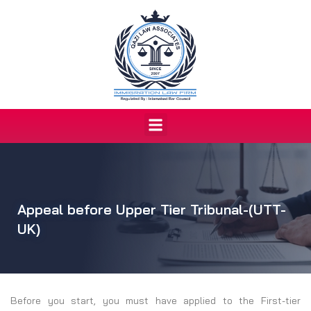
Skip
to
content
Menu
Appeal before Upper Tier Tribunal-(UTT-
UK)
Before you start, you must have applied to the First-tier