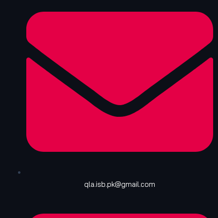
qla.isb.pk@gmail.com