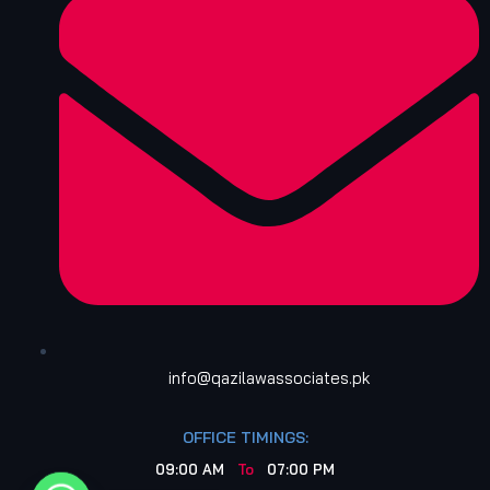
info@qazilawassociates.pk
OFFICE TIMINGS:
09:00 AM
To
07:00 PM