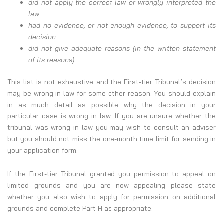
did not apply the correct law or wrongly interpreted the
law
had no evidence, or not enough evidence, to support its
decision
did not give adequate reasons (in the written statement
of its reasons)
This list is not exhaustive and the First-tier Tribunal’s decision
may be wrong in law for some other reason. You should explain
in as much detail as possible why the decision in your
particular case is wrong in law. If you are unsure whether the
tribunal was wrong in law you may wish to consult an adviser
but you should not miss the one-month time limit for sending in
your application form.
If the First-tier Tribunal granted you permission to appeal on
limited grounds and you are now appealing please state
whether you also wish to apply for permission on additional
grounds and complete Part H as appropriate.